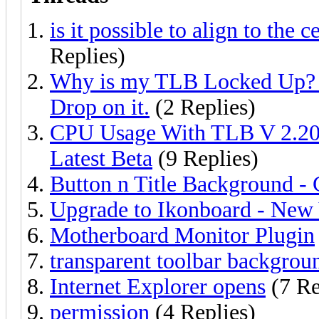
is it possible to align to the c
Replies)
Why is my TLB Locked Up? I 
Drop on it.
(2 Replies)
CPU Usage With TLB V 2.20
Latest Beta
(9 Replies)
Button n Title Background -
Upgrade to Ikonboard - New V
Motherboard Monitor Plugin
transparent toolbar backgrou
Internet Explorer opens
(7 Re
permission
(4 Replies)