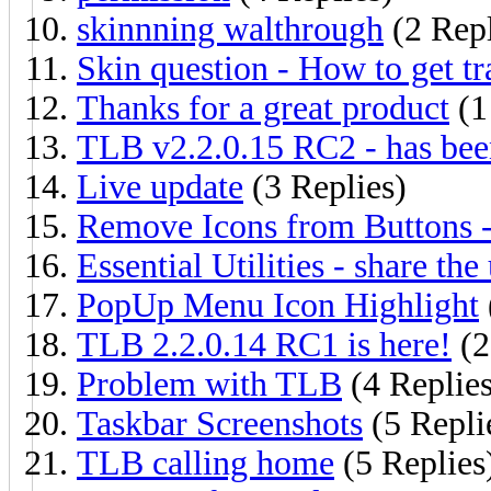
skinnning walthrough
(2 Repl
Skin question - How to get t
Thanks for a great product
(1
TLB v2.2.0.15 RC2 - has bee
Live update
(3 Replies)
Remove Icons from Buttons 
Essential Utilities - share the 
PopUp Menu Icon Highlight
TLB 2.2.0.14 RC1 is here!
(2
Problem with TLB
(4 Replies
Taskbar Screenshots
(5 Repli
TLB calling home
(5 Replies