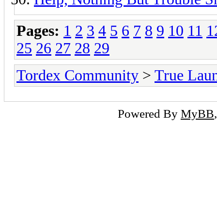
Pages:
1
2
3
4
5
6
7
8
9
10
11
1
25
26
27
28
29
Tordex Community
>
True Lau
Powered By
MyBB