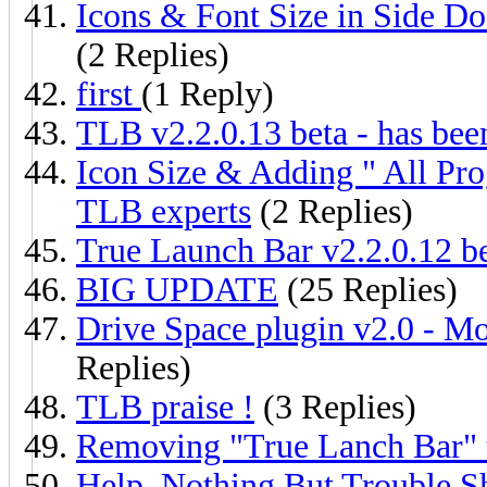
Icons & Font Size in Side Do
(2 Replies)
first
(1 Reply)
TLB v2.2.0.13 beta - has bee
Icon Size & Adding " All Pro
TLB experts
(2 Replies)
True Launch Bar v2.2.0.12 be
BIG UPDATE
(25 Replies)
Drive Space plugin v2.0 - M
Replies)
TLB praise !
(3 Replies)
Removing "True Lanch Bar" 
Help, Nothing But Trouble Sho