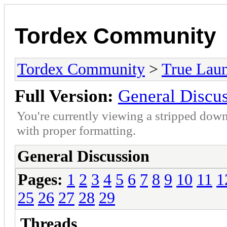
Tordex Community
Tordex Community
>
True Lau
Full Version:
General Discu
You're currently viewing a stripped down
with proper formatting.
General Discussion
Pages:
1
2
3
4
5
6
7
8
9
10
11
1
25
26
27
28
29
Threads