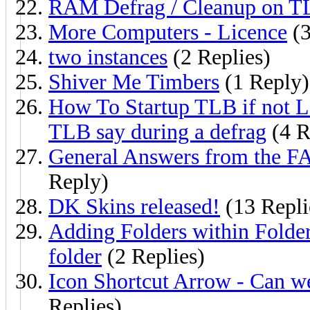
RAM Defrag / Cleanup on T
More Computers - Licence
(3
two instances
(2 Replies)
Shiver Me Timbers
(1 Reply)
How To Startup TLB if not L
TLB say during a defrag
(4 R
General Answers from the FA
Reply)
DK Skins released!
(13 Repli
Adding Folders within Folder
folder
(2 Replies)
Icon Shortcut Arrow - Can w
Replies)