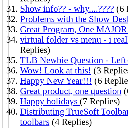
Show info?? - why....????
(6 
Problems with the Show Desk
Great Program, One MAJOR Pr
virtual folder vs menu - i real
Replies)
TLB Newbie Question - Left
Wow! Look at this!
(3 Replie
Happy New Year!!!
(6 Replie
Great product, one question
(
Happy holidays
(7 Replies)
Distributing TrueSoft Toolba
toolbars
(4 Replies)