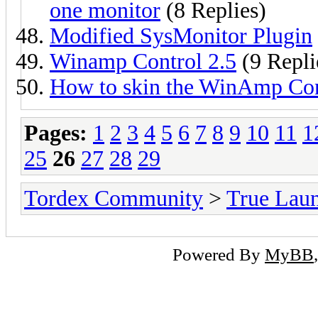
one monitor
(8 Replies)
Modified SysMonitor Plugin
Winamp Control 2.5
(9 Repli
How to skin the WinAmp Con
Pages:
1
2
3
4
5
6
7
8
9
10
11
1
25
26
27
28
29
Tordex Community
>
True Lau
Powered By
MyBB