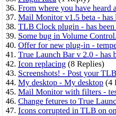
From where you have heard 
Mail Monitor v1.5 beta - has 
TLB Clock plugin - has been 
Some bug in Volume Control.
Offer for new plug-in - tempe
True Launch Bar v 2.0 - has 
Icon replacing
(8 Replies)
Screenshots! - Post your TLB
My desktop - My desktop
(4 
Mail Monitor with filters - t
Change fetures to True Launc
Icons corrupted in TLB on on