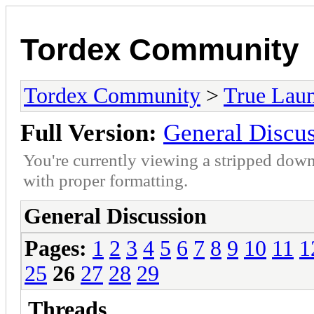
Tordex Community
Tordex Community
>
True Lau
Full Version:
General Discu
You're currently viewing a stripped down
with proper formatting.
General Discussion
Pages:
1
2
3
4
5
6
7
8
9
10
11
1
25
26
27
28
29
Threads