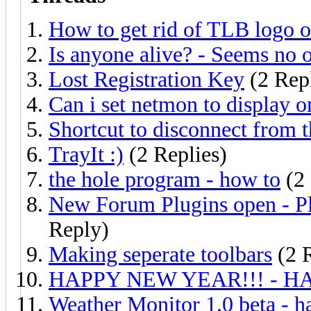
How to get rid of TLB logo o
Is anyone alive? - Seems no o
Lost Registration Key
(2 Repl
Can i set netmon to display o
Shortcut to disconnect from t
TrayIt :)
(2 Replies)
the hole program - how to
(2 
New Forum Plugins open - Plea
Reply)
Making seperate toolbars
(2 R
HAPPY NEW YEAR!!! - H
Weather Monitor 1.0 beta - h