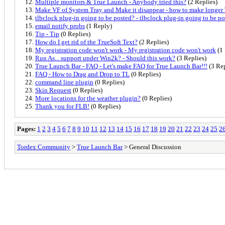
Multiple monitors & True Launch - Anybody tried this?
(2 Replies)
Make VF of System Tray and Make it disappear - how to make longe
tlbclock plug-in going to be posted? - tlbclock plug-in going to be p
email notify probs
(1 Reply)
Tip - Tip
(0 Replies)
How do I get rid of the TrueSoft Text?
(2 Replies)
My registration code won't work - My registration code won't work
(1 
Run As... support under Win2k? - Should this work?
(3 Replies)
True Launch Bar - FAQ - Let's make FAQ for True Launch Bar!!!
(3 Rep
FAQ - How to Drag and Drop to TL
(0 Replies)
command line plugin
(0 Replies)
Skin Request
(0 Replies)
More locations for the weather plugin?
(0 Replies)
Thank you for FLB!
(0 Replies)
Pages:
1
2
3
4
5
6
7
8
9
10
11
12
13
14
15
16
17
18
19
20
21
22
23
24
25
2
Tordex Community
>
True Launch Bar
> General Discussion