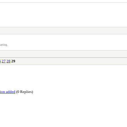
atting.
6
27
28
29
tion added
(0 Replies)