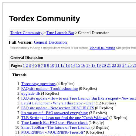
Tordex Community
Tordex Community
>
True Launch Bar
> General Discussion
Full Version:
General Discussion
You're currently viewing a stripped down version of our content.
View the full version
with proper form
General Discussion
Pages:
1
2
3
4
5
6
7
8
9
10
11
12
13
14
15
16
17
18
19
20
21
22
23
24
25
2
Threads
Three easy questions
(4 Replies)
FAQ site update - Troubleshooting
(0 Replies)
upgrade tlb
(4 Replies)
FAQ site update - How to use True Launch Bar like a expert - New sec
Latest Launchbar - Why all this crap? - Crap!
(12 Replies)
FAQ site update - New section RESOURCES
(0 Replies)
It's too quiet! - FAQ answered everything
(3 Replies)
TLB Settings - I can not find the one "Crash Widows"
(2 Replies)
True Launch Bar FAQ site - Please check
(1 Reply)
Smart Toolbar - The future of True Launch
(6 Replies)
MOURNING? - MOURNING Truesoft?
(6 Replies)