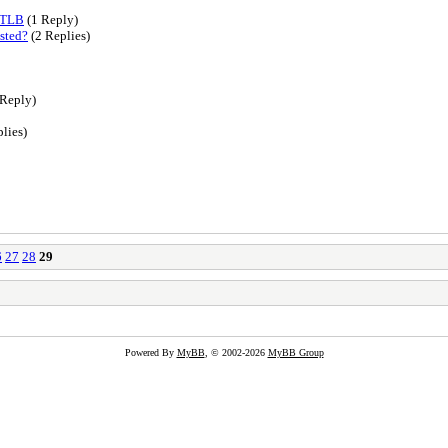
r TLB
(1 Reply)
osted?
(2 Replies)
Reply)
lies)
6
27
28
29
Powered By
MyBB
, © 2002-2026
MyBB Group