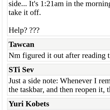
side... It's 1:21am in the mornin
take it off.
Help? ???
Tawcan
Nm figured it out after reading
STi Sev
Just a side note: Whenever I re
the taskbar, and then reopen it,
Yuri Kobets