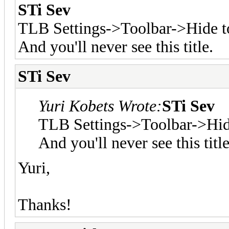
STi Sev
TLB Settings->Toolbar->Hide to
And you'll never see this title.
STi Sev
Yuri Kobets Wrote:
STi Sev
TLB Settings->Toolbar->Hide
And you'll never see this title
Yuri,
Thanks!