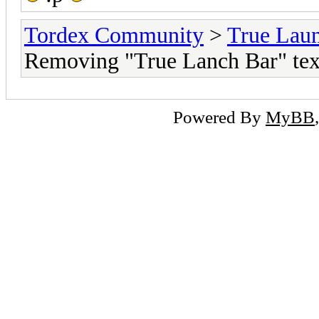
Tordex Community
>
True Lau
Removing "True Lanch Bar" tex
Powered By
MyBB