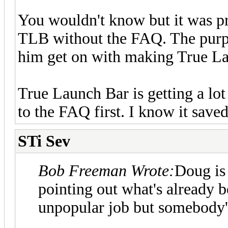
You wouldn't know but it was pr
TLB without the FAQ. The purpos
him get on with making True La
True Launch Bar is getting a lot
to the FAQ first. I know it saved
STi Sev
Bob Freeman Wrote:
Doug is 
pointing out what's already b
unpopular job but somebody's