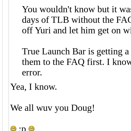
You wouldn't know but it was
days of TLB without the FAQ.
off Yuri and let him get on 
True Launch Bar is getting a l
them to the FAQ first. I know
error.
Yea, I know.
We all wuv you Doug!
:p