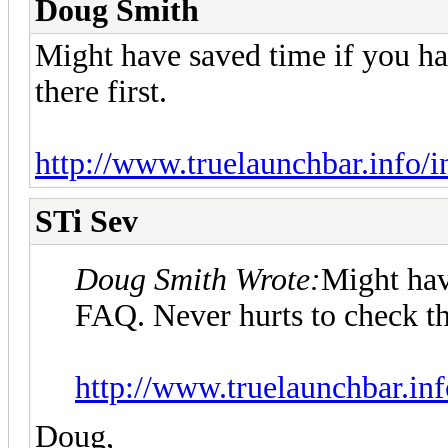
Doug Smith
Might have saved time if you ha
there first.
http://www.truelaunchbar.info/
STi Sev
Doug Smith Wrote:
Might hav
FAQ. Never hurts to check the
http://www.truelaunchbar.in
Doug,