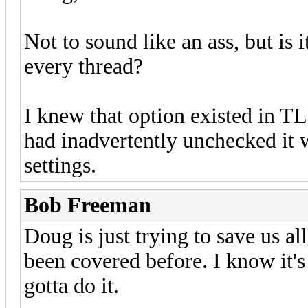
Not to sound like an ass, but is 
every thread?
I knew that option existed in TL
had inadvertently unchecked it
settings.
Bob Freeman
Doug is just trying to save us al
been covered before. I know it'
gotta do it.