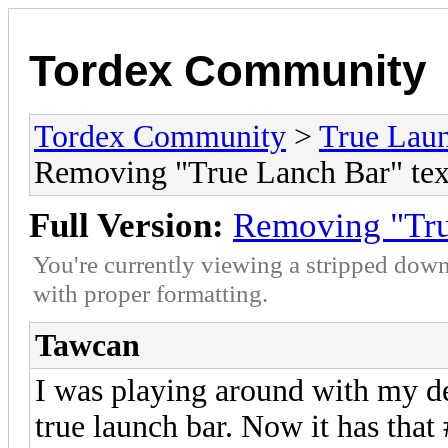
Tordex Community
Tordex Community
>
True Lau
Removing "True Lanch Bar" tex
Full Version:
Removing "Tru
You're currently viewing a stripped down
with proper formatting.
Tawcan
I was playing around with my de
true launch bar. Now it has tha