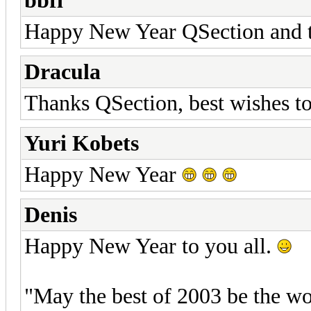
bbfi
Happy New Year QSection and th
Dracula
Thanks QSection, best wishes to
Yuri Kobets
Happy New Year
Denis
Happy New Year to you all.
"May the best of 2003 be the w