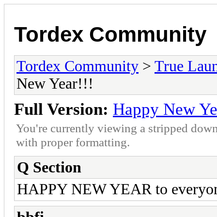
Tordex Community
Tordex Community
>
True Lau
New Year!!!
Full Version:
Happy New Yea
You're currently viewing a stripped down
with proper formatting.
Q Section
HAPPY NEW YEAR to everyo