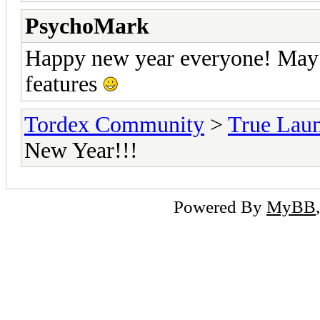
PsychoMark
Happy new year everyone! May i
features
Tordex Community
>
True Lau
New Year!!!
Powered By
MyBB