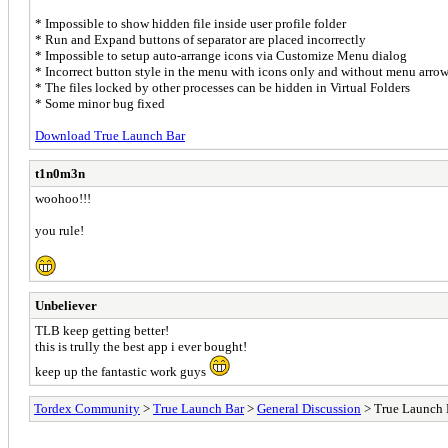
* Impossible to show hidden file inside user profile folder
* Run and Expand buttons of separator are placed incorrectly
* Impossible to setup auto-arrange icons via Customize Menu dialog
* Incorrect button style in the menu with icons only and without menu arro
* The files locked by other processes can be hidden in Virtual Folders
* Some minor bug fixed
Download True Launch Bar
t1n0m3n
woohoo!!!
you rule!
Unbeliever
TLB keep getting better!
this is trully the best app i ever bought!
keep up the fantastic work guys
Tordex Community
>
True Launch Bar
>
General Discussion
> True Launch 