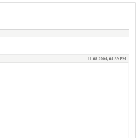
11-08-2004, 04:39 PM