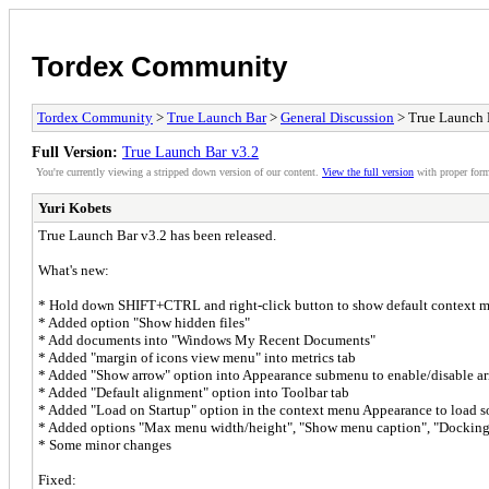
Tordex Community
Tordex Community
>
True Launch Bar
>
General Discussion
> True Launch 
Full Version:
True Launch Bar v3.2
You're currently viewing a stripped down version of our content.
View the full version
with proper form
Yuri Kobets
True Launch Bar v3.2 has been released.
What's new:
* Hold down SHIFT+CTRL and right-click button to show default context 
* Added option "Show hidden files"
* Add documents into "Windows My Recent Documents"
* Added "margin of icons view menu" into metrics tab
* Added "Show arrow" option into Appearance submenu to enable/disable a
* Added "Default alignment" option into Toolbar tab
* Added "Load on Startup" option in the context menu Appearance to load so
* Added options "Max menu width/height", "Show menu caption", "Docking
* Some minor changes
Fixed: