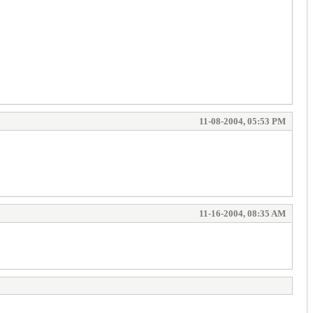
11-08-2004, 05:53 PM
11-16-2004, 08:35 AM