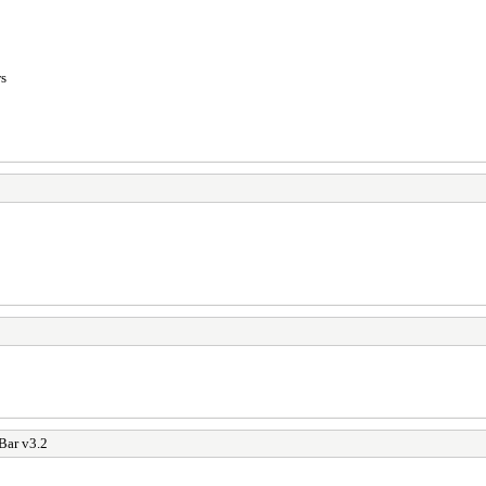
ws
Bar v3.2