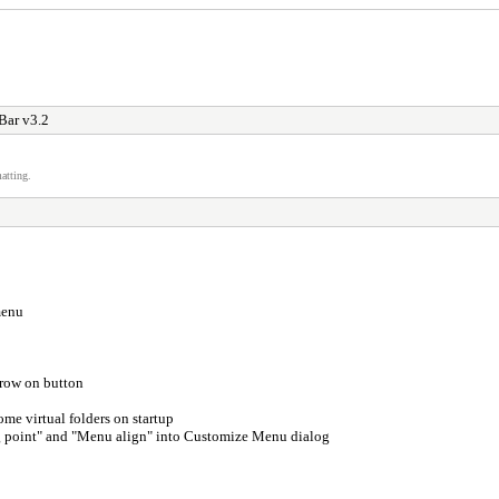
Bar v3.2
atting.
menu
rrow on button
me virtual folders on startup
 point" and "Menu align" into Customize Menu dialog