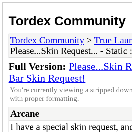
Tordex Community
Tordex Community
>
True Lau
Please...Skin Request... - Stati
Full Version:
Please...Skin R
Bar Skin Request!
You're currently viewing a stripped down
with proper formatting.
Arcane
I have a special skin request, an