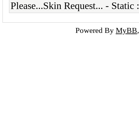
Please...Skin Request... - Stati
Powered By
MyBB