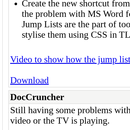
Create the new shortcut from 
the problem with MS Word f
Jump Lists are the part of to
stylise them using CSS in T
Video to show how the jump lis
Download
DocCruncher
Still having some problems with
video or the TV is playing.