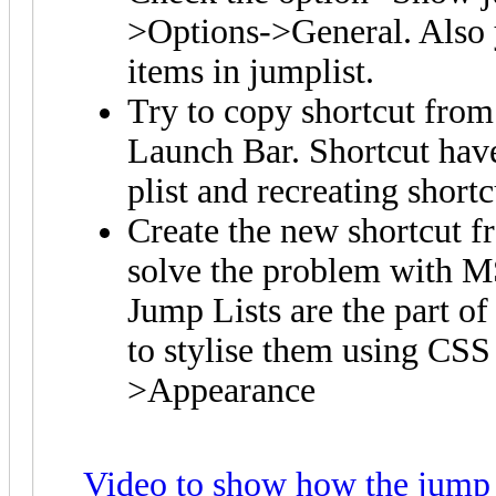
>Options->General. Also 
items in jumplist.
Try to copy shortcut from
Launch Bar. Shortcut hav
plist and recreating short
Create the new shortcut fr
solve the problem with M
Jump Lists are the part o
to stylise them using CSS
>Appearance
Video to show how the jump 