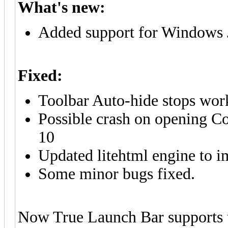
What's new:
Added support for Windows 
Fixed:
Toolbar Auto-hide stops wo
Possible crash on opening Co
10
Updated litehtml engine to 
Some minor bugs fixed.
Now True Launch Bar supports th