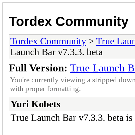
Tordex Community
Tordex Community
>
True Lau
Launch Bar v7.3.3. beta
Full Version:
True Launch Ba
You're currently viewing a stripped down
with proper formatting.
Yuri Kobets
True Launch Bar v7.3.3. beta is 