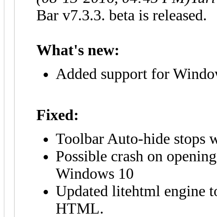
Bar v7.3.3. beta is released.
What's new:
Added support for Window
Fixed:
Toolbar Auto-hide stops 
Possible crash on opening
Windows 10
Updated litehtml engine t
HTML.