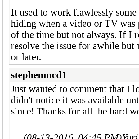
It used to work flawlessly some 
hiding when a video or TV was p
of the time but not always. If I
resolve the issue for awhile but
or later.
stephenmcd1
Just wanted to comment that I l
didn't notice it was available unt
since! Thanks for all the hard
(08-13-2016, 04:45 PM)
Yur