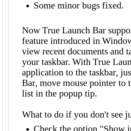
Some minor bugs fixed.
Now True Launch Bar support
feature introduced in Window
view recent documents and ta
your taskbar. With True Laun
application to the taskbar, j
Bar, move mouse pointer to t
list in the popup tip.
What to do if you don't see ju
Check the option "Show j