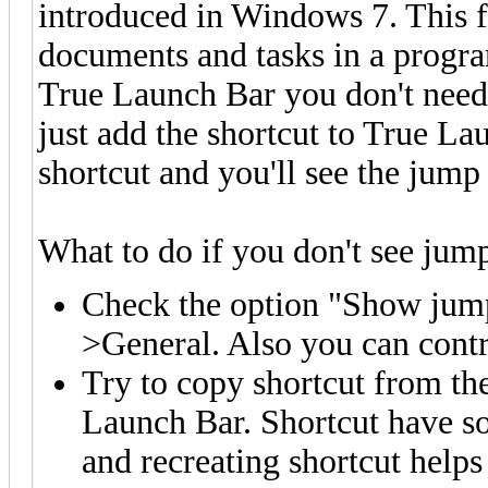
introduced in Windows 7. This f
documents and tasks in a progra
True Launch Bar you don't need t
just add the shortcut to True L
shortcut and you'll see the jump 
What to do if you don't see jump 
Check the option "Show jump
>General. Also you can contr
Try to copy shortcut from th
Launch Bar. Shortcut have so
and recreating shortcut help