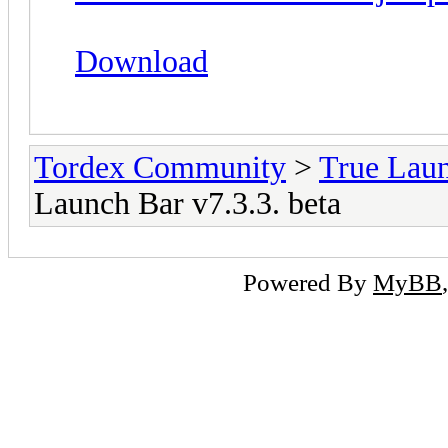
Download
Tordex Community
>
True Lau
Launch Bar v7.3.3. beta
Powered By
MyBB