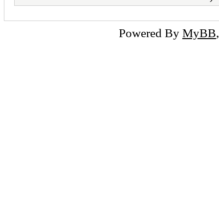
Powered By
MyBB