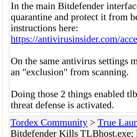
In the main Bitdefender interfac
quarantine and protect it from b
instructions here:
https://antivirusinsider.com/acc
On the same antivirus settings m
an "exclusion" from scanning.
Doing those 2 things enabled tlb
threat defense is activated.
Tordex Community
>
True Lau
Bitdefender Kills TLBhost.exe; 