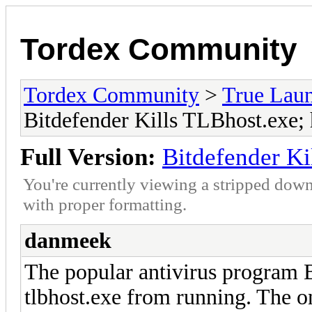
Tordex Community
Tordex Community
>
True Lau
Bitdefender Kills TLBhost.exe; 
Full Version:
Bitdefender Ki
You're currently viewing a stripped down
with proper formatting.
danmeek
The popular antivirus program B
tlbhost.exe from running. The on