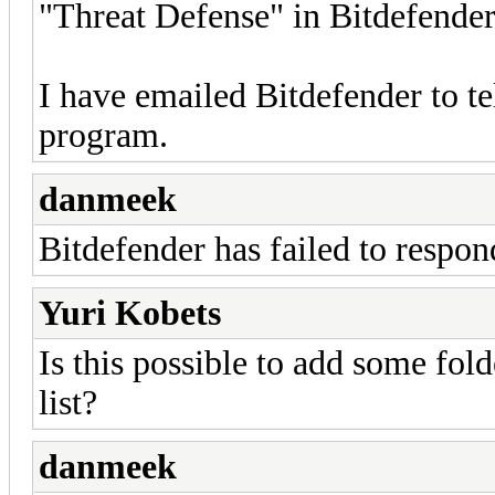
"Threat Defense" in Bitdefender
I have emailed Bitdefender to te
program.
danmeek
Bitdefender has failed to respon
Yuri Kobets
Is this possible to add some fold
list?
danmeek