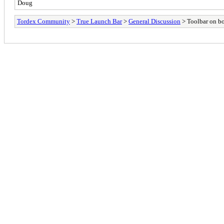
Doug
Tordex Community
>
True Launch Bar
>
General Discussion
> Toolbar on bo