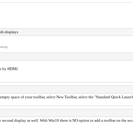
th displays
atting.
ok by HDMI.
empty space of your toolbar, select New Toolbar, select the "Standard Quick Launch 
he second display as well. With Win10 there is NO option to add a toolbar on the s