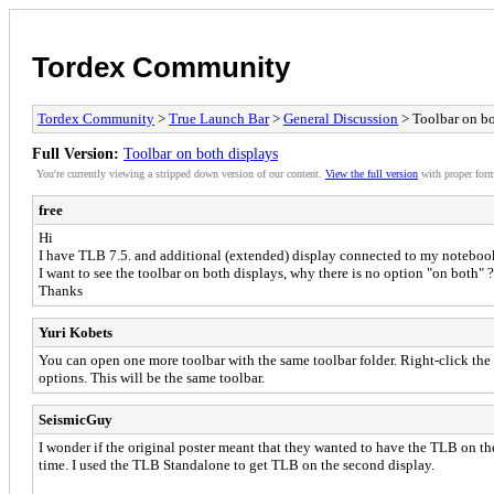
Tordex Community
Tordex Community
>
True Launch Bar
>
General Discussion
> Toolbar on bo
Full Version:
Toolbar on both displays
You're currently viewing a stripped down version of our content.
View the full version
with proper form
free
Hi
I have TLB 7.5. and additional (extended) display connected to my notebo
I want to see the toolbar on both displays, why there is no option "on both" ?
Thanks
Yuri Kobets
You can open one more toolbar with the same toolbar folder. Right-click the 
options. This will be the same toolbar.
SeismicGuy
I wonder if the original poster meant that they wanted to have the TLB on t
time. I used the TLB Standalone to get TLB on the second display.