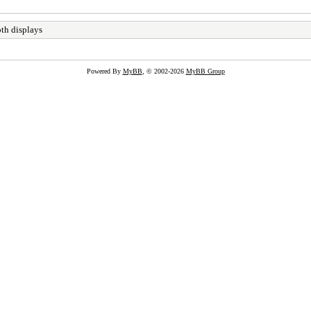
th displays
Powered By
MyBB
, © 2002-2026
MyBB Group