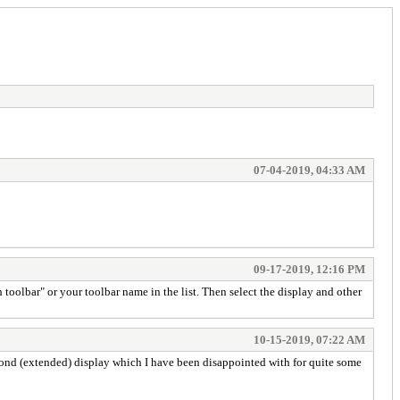
07-04-2019, 04:33 AM
09-17-2019, 12:16 PM
toolbar" or your toolbar name in the list. Then select the display and other
10-15-2019, 07:22 AM
econd (extended) display which I have been disappointed with for quite some