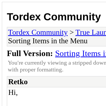
Tordex Community
Tordex Community
>
True Lau
Sorting Items in the Menu
Full Version:
Sorting Items 
You're currently viewing a stripped down
with proper formatting.
Retko
Hi,