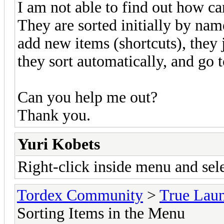
I am not able to find out how ca
They are sorted initially by na
add new items (shortcuts), they j
they sort automatically, and go 
Can you help me out?
Thank you.
Yuri Kobets
Right-click inside menu and se
Tordex Community
>
True Lau
Sorting Items in the Menu