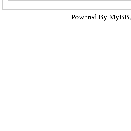
Powered By
MyBB