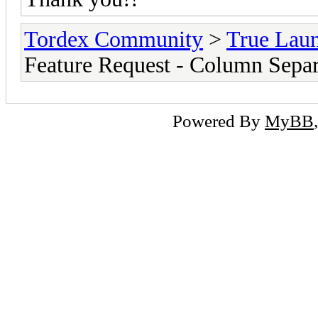
Tordex Community
>
True Lau
Feature Request - Column Separ
Powered By
MyBB