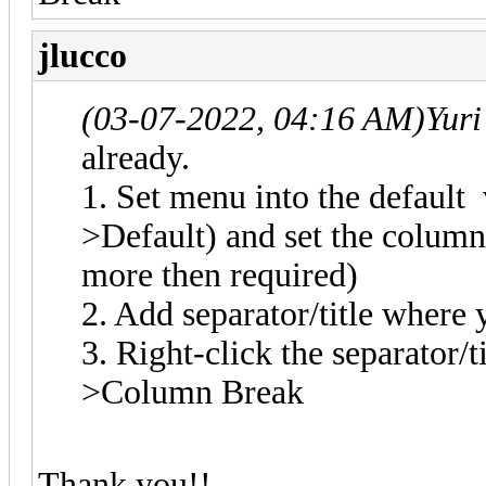
jlucco
(03-07-2022, 04:16 AM)
Yuri
already.
1. Set menu into the default
>Default) and set the colum
more then required)
2. Add separator/title wher
3. Right-click the separator/
>Column Break
Thank you!!