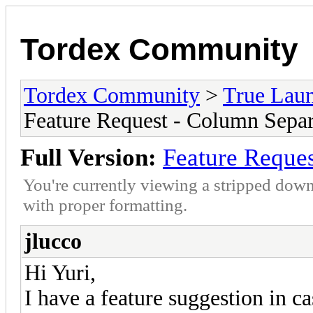
Tordex Community
Tordex Community
>
True Lau
Feature Request - Column Separ
Full Version:
Feature Reques
You're currently viewing a stripped down
with proper formatting.
jlucco
Hi Yuri,
I have a feature suggestion in 