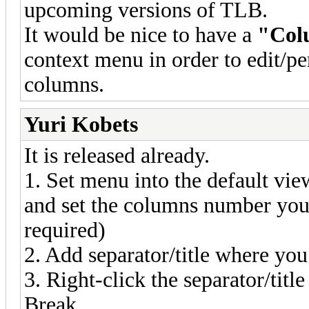
upcoming versions of TLB.
It would be nice to have a
"Col
context menu in order to edit/p
columns.
Yuri Kobets
It is released already.
1. Set menu into the default vi
and set the columns number you
required)
2. Add separator/title where y
3. Right-click the separator/ti
Break