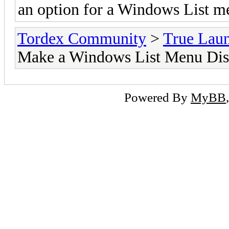
an option for a Windows List 
Tordex Community
>
True Lau
Make a Windows List Menu Disp
Powered By
MyBB