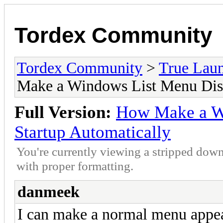
Tordex Community
Tordex Community
>
True Lau
Make a Windows List Menu Disp
Full Version:
How Make a W
Startup Automatically
You're currently viewing a stripped down
with proper formatting.
danmeek
I can make a normal menu appear