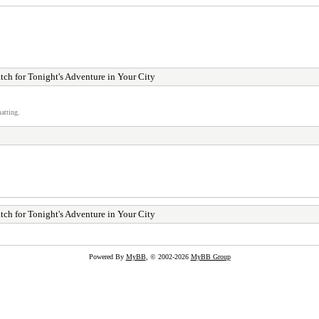
ch for Tonight's Adventure in Your City
atting.
ch for Tonight's Adventure in Your City
Powered By
MyBB
, © 2002-2026
MyBB Group