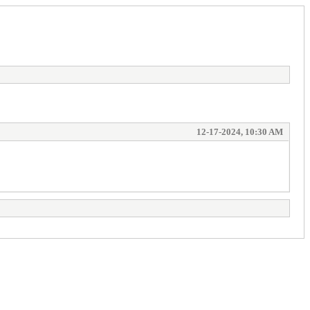
12-17-2024, 10:30 AM