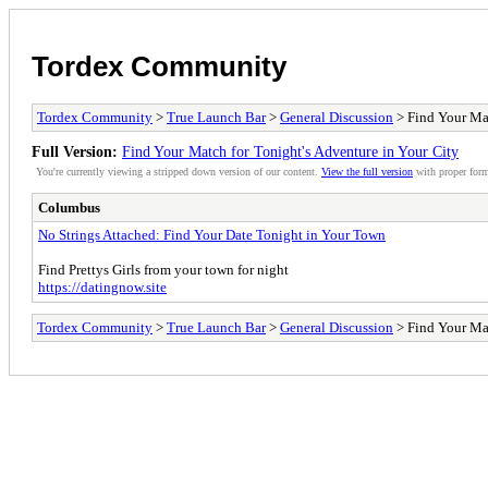
Tordex Community
Tordex Community
>
True Launch Bar
>
General Discussion
> Find Your Mat
Full Version:
Find Your Match for Tonight's Adventure in Your City
You're currently viewing a stripped down version of our content.
View the full version
with proper form
Columbus
No Strings Attached: Find Your Date Tonight in Your Town
Find Prettys Girls from your town for night
https://datingnow.site
Tordex Community
>
True Launch Bar
>
General Discussion
> Find Your Mat