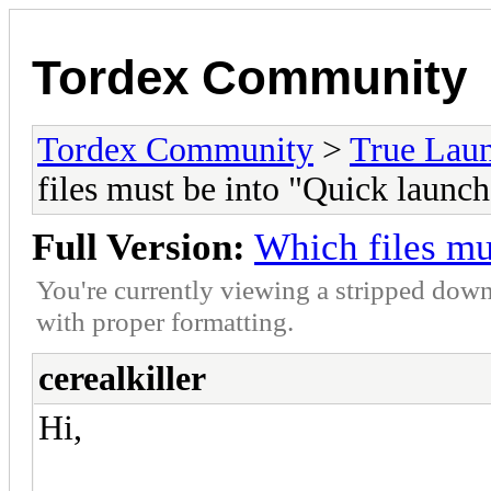
Tordex Community
Tordex Community
>
True Lau
files must be into "Quick launch
Full Version:
Which files mu
You're currently viewing a stripped down
with proper formatting.
cerealkiller
Hi,