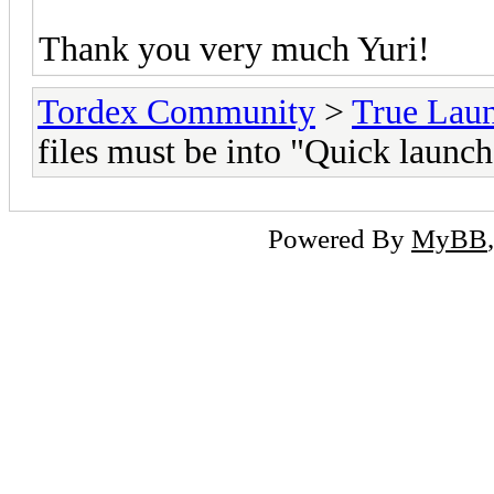
Thank you very much Yuri!
Tordex Community
>
True Lau
files must be into "Quick launch
Powered By
MyBB