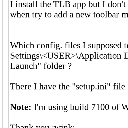
I install the TLB app but I don'
when try to add a new toolbar 
Which config. files I supposed
Settings\<USER>\Application D
Launch" folder ?
There I have the "setup.ini" file 
Note:
I'm using build 7100 of 
Thank you :wink: