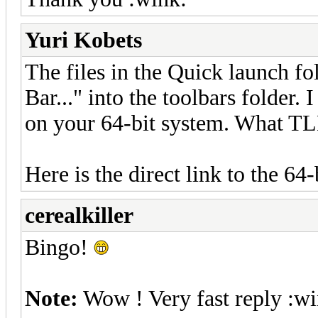
Yuri Kobets
The files in the Quick launch fo
Bar..." into the toolbars folder.
on your 64-bit system. What TLB
Here is the direct link to the 64-
cerealkiller
Bingo!
Note:
Wow ! Very fast reply :wi