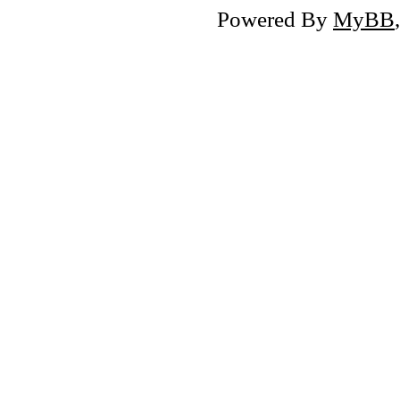
Powered By
MyBB