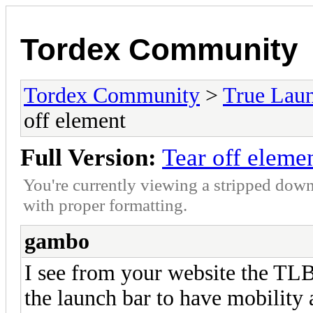
Tordex Community
Tordex Community
>
True Lau
off element
Full Version:
Tear off eleme
You're currently viewing a stripped down
with proper formatting.
gambo
I see from your website the TLB 
the launch bar to have mobility a