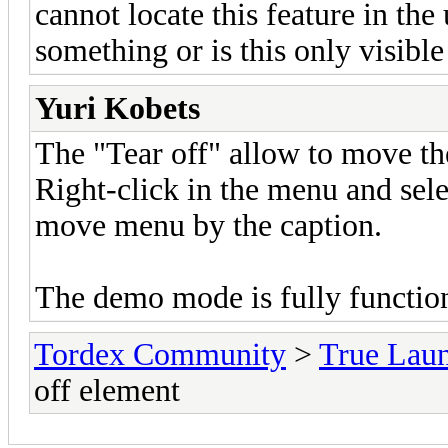
cannot locate this feature in th
something or is this only visibl
Yuri Kobets
The "Tear off" allow to move th
Right-click in the menu and se
move menu by the caption.
The demo mode is fully function
Tordex Community
>
True Lau
off element