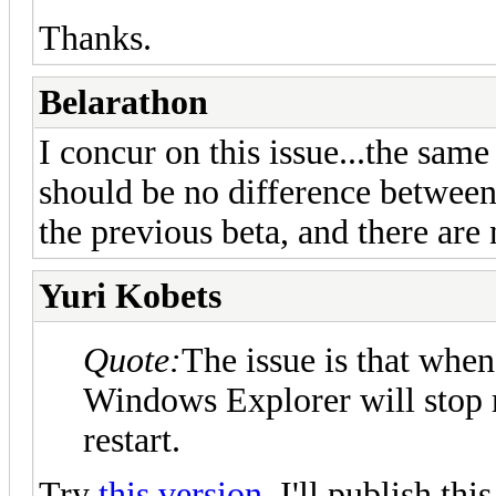
Thanks.
Belarathon
I concur on this issue...the same
should be no difference betwee
the previous beta, and there are 
Yuri Kobets
Quote:
The issue is that wh
Windows Explorer will stop r
restart.
Try
this version
. I'll publish th