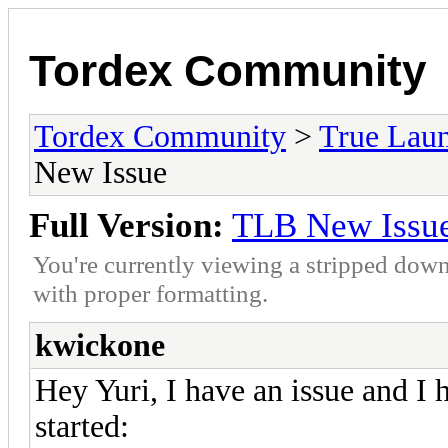
Tordex Community
Tordex Community
>
True Lau
New Issue
Full Version:
TLB New Issu
You're currently viewing a stripped down
with proper formatting.
kwickone
Hey Yuri, I have an issue and I 
started: