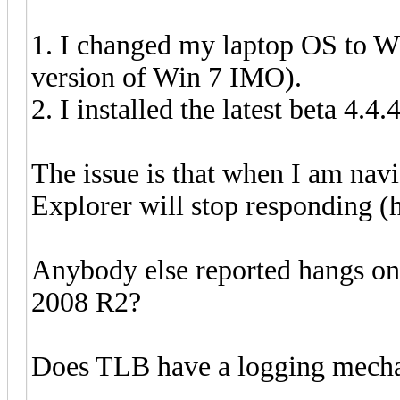
1. I changed my laptop OS to W
version of Win 7 IMO).
2. I installed the latest beta 4.4.
The issue is that when I am n
Explorer will stop responding (ha
Anybody else reported hangs on
2008 R2?
Does TLB have a logging mechan