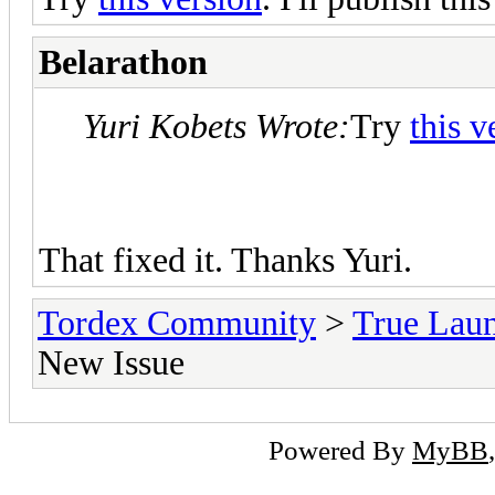
Belarathon
Yuri Kobets Wrote:
Try
this v
That fixed it. Thanks Yuri.
Tordex Community
>
True Lau
New Issue
Powered By
MyBB