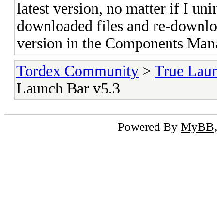
latest version, no matter if I un
downloaded files and re-downloa
version in the Components Man
Tordex Community
>
True Lau
Launch Bar v5.3
Powered By
MyBB