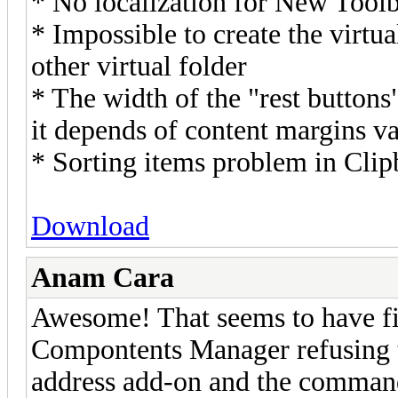
* No localization for New Toolb
* Impossible to create the virtua
other virtual folder
* The width of the "rest buttons
it depends of content margins v
* Sorting items problem in Cli
Download
Anam Cara
Awesome! That seems to have f
Compontents Manager refusing t
address add-on and the command 