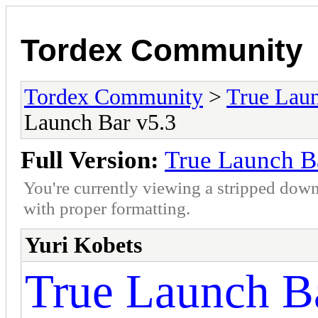
Tordex Community
Tordex Community
>
True Lau
Launch Bar v5.3
Full Version:
True Launch B
You're currently viewing a stripped down
with proper formatting.
Yuri Kobets
True Launch Ba