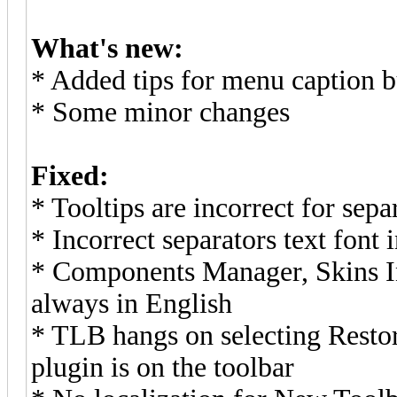
What's new:
* Added tips for menu caption b
* Some minor changes
Fixed:
* Tooltips are incorrect for sep
* Incorrect separators text font
* Components Manager, Skins I
always in English
* TLB hangs on selecting Resto
plugin is on the toolbar