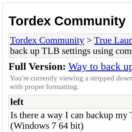
Tordex Community
Tordex Community
>
True Lau
back up TLB settings using co
Full Version:
Way to back u
You're currently viewing a stripped down
with proper formatting.
left
Is there a way I can backup my T
(Windows 7 64 bit)