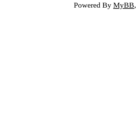
Powered By
MyBB