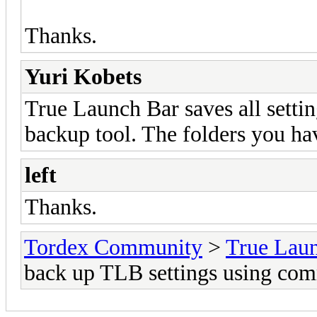
Thanks.
Yuri Kobets
True Launch Bar saves all settin
backup tool. The folders you h
left
Thanks.
Tordex Community
>
True Lau
back up TLB settings using co