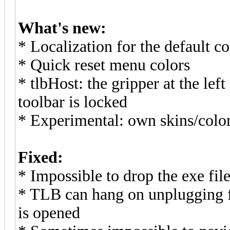
What's new:
* Localization for the default 
* Quick reset menu colors
* tlbHost: the gripper at the lef
toolbar is locked
* Experimental: own skins/colo
Fixed:
* Impossible to drop the exe fil
* TLB can hang on unplugging fl
is opened