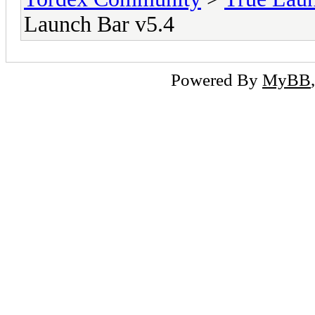
Launch Bar v5.4
Powered By
MyBB