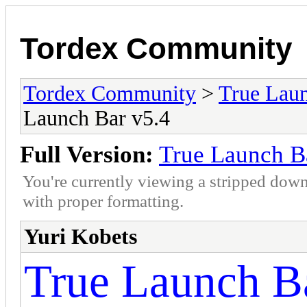
Tordex Community
Tordex Community
>
True Lau
Launch Bar v5.4
Full Version:
True Launch B
You're currently viewing a stripped down
with proper formatting.
Yuri Kobets
True Launch Ba