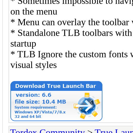
* Sometimes impossible to navi
on the menu
* Menu can overlay the toolbar
* Standalone TLB toolbars with 
startup
* TLB Ignore the custom fonts
visual styles
Tordex Community
>
True Lau