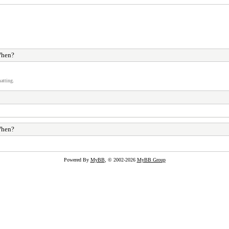
hen?
atting.
hen?
Powered By
MyBB
, © 2002-2026
MyBB Group