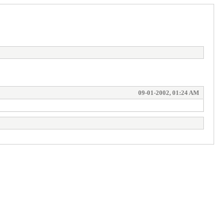
09-01-2002, 01:24 AM