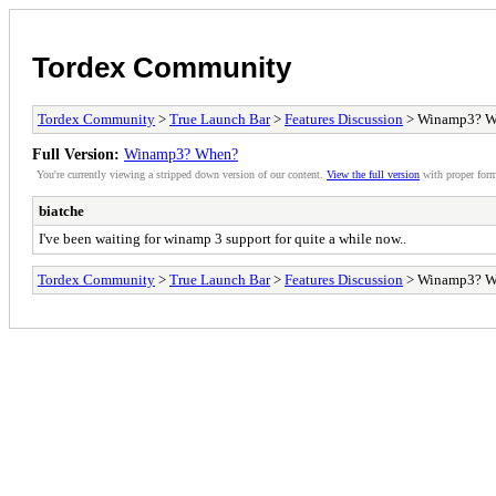
Tordex Community
Tordex Community
>
True Launch Bar
>
Features Discussion
> Winamp3? W
Full Version:
Winamp3? When?
You're currently viewing a stripped down version of our content.
View the full version
with proper form
biatche
I've been waiting for winamp 3 support for quite a while now..
Tordex Community
>
True Launch Bar
>
Features Discussion
> Winamp3? W