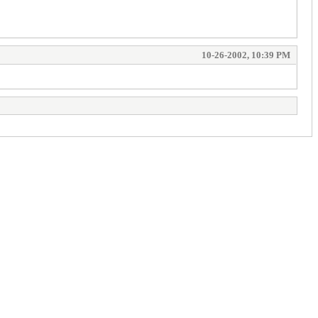
10-26-2002, 10:39 PM