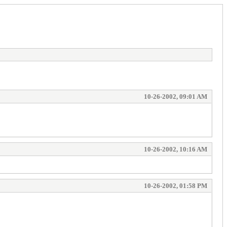
10-26-2002, 09:01 AM
10-26-2002, 10:16 AM
10-26-2002, 01:58 PM