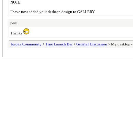
NOTE.
I have now added your desktop design to GALLERY.
peni
Thanks
Tordex Community
>
True Launch Bar
>
General Discussion
> My desktop -