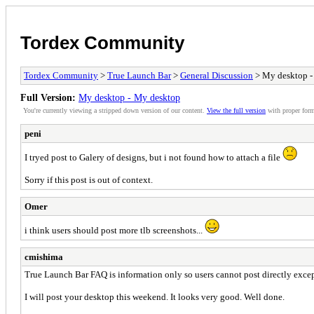
Tordex Community
Tordex Community
>
True Launch Bar
>
General Discussion
> My desktop -
Full Version:
My desktop - My desktop
You're currently viewing a stripped down version of our content.
View the full version
with proper form
peni
I tryed post to Galery of designs, but i not found how to attach a file
Sorry if this post is out of context.
Omer
i think users should post more tlb screenshots...
cmishima
True Launch Bar FAQ is information only so users cannot post directly except
I will post your desktop this weekend. It looks very good. Well done.