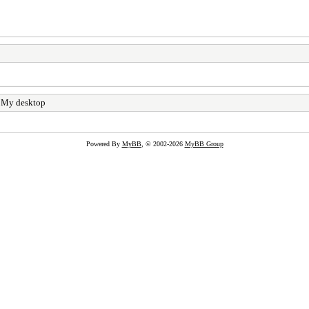
 My desktop
Powered By
MyBB
, © 2002-2026
MyBB Group