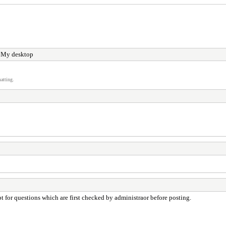
 My desktop
atting.
 for questions which are first checked by administraor before posting.