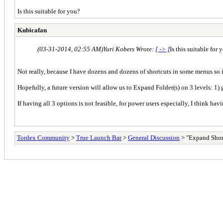
Is this suitable for you?
Kubicafan
(03-31-2014, 02:55 AM)
Yuri Kobets Wrote:
[ -> ]
Is this suitable for 
Not really, because I have dozens and dozens of shortcuts in some menus so 
Hopefully, a future version will allow us to Expand Folder(s) on 3 levels: 1) 
If having all 3 options is not feasible, for power users especially, I think ha
Tordex Community
>
True Launch Bar
>
General Discussion
> "Expand Shor