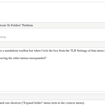
tcuts To Folders" Problem
atting.
n a standalone toolbar but when I tick the box from the TLB Settings of that menu i
leaving the other menus unexpanded?
expand one shortcut ("Expand folder" menu item in the context menu).