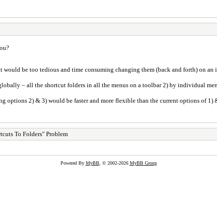
you?
it would be too tedious and time consuming changing them (back and forth) on an i
globally – all the shortcut folders in all the menus on a toolbar 2) by individual me
ving options 2) & 3) would be faster and more flexible than the current options of 1) 
tcuts To Folders" Problem
Powered By
MyBB
, © 2002-2026
MyBB Group