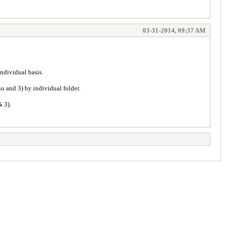
03-31-2014, 09:37 AM
ndividual basis.
nu and 3) by individual folder.
& 3).