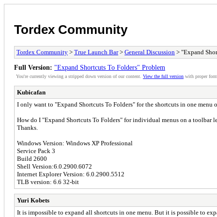
Tordex Community
Tordex Community
>
True Launch Bar
>
General Discussion
> "Expand Shor
Full Version:
"Expand Shortcuts To Folders" Problem
You're currently viewing a stripped down version of our content.
View the full version
with proper form
Kubicafan
I only want to "Expand Shortcuts To Folders" for the shortcuts in one menu o
How do I "Expand Shortcuts To Folders" for individual menus on a toolbar 
Thanks.
Windows Version: Windows XP Professional
Service Pack 3
Build 2600
Shell Version:6.0.2900.6072
Internet Explorer Version: 6.0.2900.5512
TLB version: 6.6 32-bit
Yuri Kobets
It is impossible to expand all shortcuts in one menu. But it is possible to 