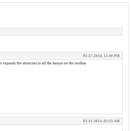
03-27-2014, 12:49 PM
t expands the shortcuts in all the menus on the toolbar.
03-31-2014, 02:55 AM