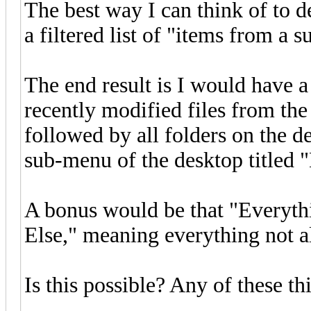
The best way I can think of to d
a filtered list of "items from a 
The end result is I would have 
recently modified files from the
followed by all folders on the de
sub-menu of the desktop titled 
A bonus would be that "Everyth
Else," meaning everything not 
Is this possible? Any of these th