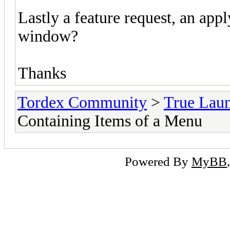
Lastly a feature request, an ap
window?
Thanks
Tordex Community
>
True Lau
Containing Items of a Menu
Powered By
MyBB