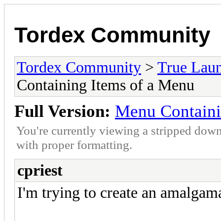
Tordex Community
Tordex Community
>
True Lau
Containing Items of a Menu
Full Version:
Menu Containi
You're currently viewing a stripped down
with proper formatting.
cpriest
I'm trying to create an amalgam