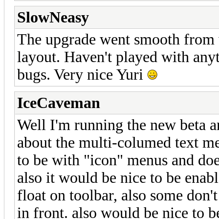
SlowNeasy
The upgrade went smooth from w
layout. Haven't played with anyt
bugs. Very nice Yuri
IceCaveman
Well I'm running the new beta a
about the multi-columed text men
to be with "icon" menus and doe
also it would be nice to be enabl
float on toolbar, also some don't
in front. also would be nice to b