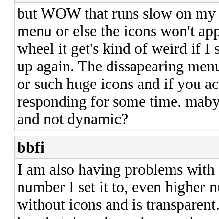
but WOW that runs slow on my PC
menu or else the icons won't ap
wheel it get's kind of weird if I s
up again. The dissapearing men
or such huge icons and if you ac
responding for some time. maby
and not dynamic?
bbfi
I am also having problems wit
number I set it to, even higher 
without icons and is transparent