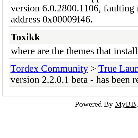
version 6.0.2800.1106, faulting m
address 0x00009f46.
Toxikk
where are the themes that install
Tordex Community
>
True Lau
version 2.2.0.1 beta - has been r
Powered By
MyBB