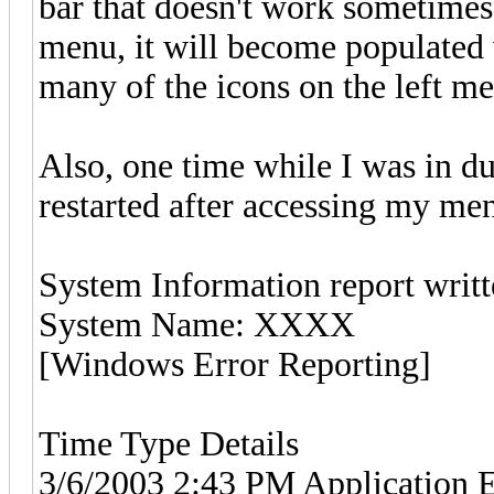
bar that doesn't work sometimes. 
menu, it will become populated 
many of the icons on the left m
Also, one time while I was in 
restarted after accessing my me
System Information report writt
System Name: XXXX
[Windows Error Reporting]
Time Type Details
3/6/2003 2:43 PM Application Er