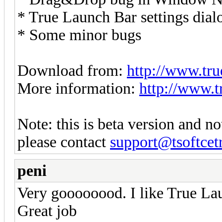
* True Launch Bar settings dial
* Some minor bugs
Download from:
http://www.tru
More information:
http://www.t
Note: this is beta version and no
please contact
support@tsoftcet
peni
Very goooooood. I like True L
Great job