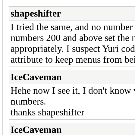
shapeshifter
I tried the same, and no number
numbers 200 and above set the
appropriately. I suspect Yuri co
attribute to keep menus from bei
IceCaveman
Hehe now I see it, I don't know
numbers.
thanks shapeshifter
IceCaveman