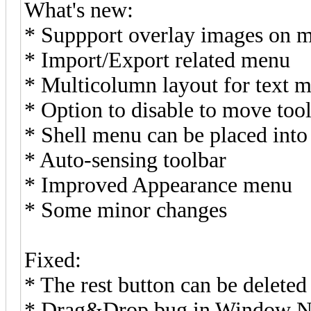
What's new:
* Suppport overlay images on 
* Import/Export related menu
* Multicolumn layout for text 
* Option to disable to move too
* Shell menu can be placed int
* Auto-sensing toolbar
* Improved Appearance menu
* Some minor changes
Fixed:
* The rest button can be deleted w
* Drag&Drop bug in Window 