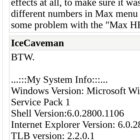
effects at all, to make sure it wa
different numbers in Max menu 
some problem with the "Max 
IceCaveman
BTW.
...:::My System Info:::...
Windows Version: Microsoft Wi
Service Pack 1
Shell Version:6.0.2800.1106
Internet Explorer Version: 6.0.
TLB version: 2.2.0.1