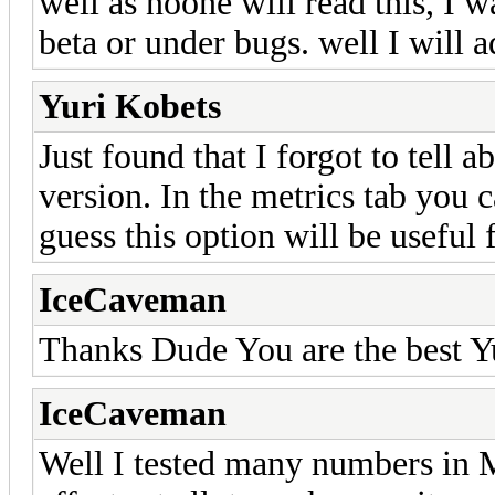
well as noone will read this, I w
beta or under bugs. well I will a
Yuri Kobets
Just found that I forgot to tell 
version. In the metrics tab you 
guess this option will be usef
IceCaveman
Thanks Dude You are the best Y
IceCaveman
Well I tested many numbers in M