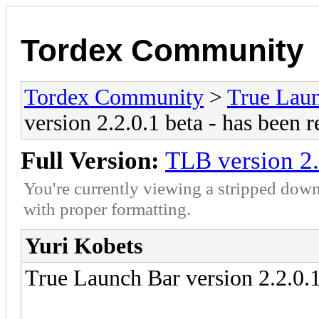
Tordex Community
Tordex Community
>
True Lau
version 2.2.0.1 beta - has been r
Full Version:
TLB version 2.
You're currently viewing a stripped down
with proper formatting.
Yuri Kobets
True Launch Bar version 2.2.0.1