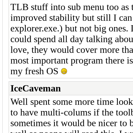
TLB stuff into sub menu too as
improved stability but still I ca
explorer.exe.) but not big ones
could spend all day talking abou
love, they would cover more tha
most important program there is 
my fresh OS
IceCaveman
Well spent some more time lookin
to have multi-colums if the toolb
sometimes it would be nicer to b