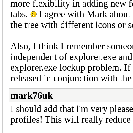
more flexibility in adding new f
tabs.
I agree with Mark about 
the tree with different icons or 
Also, I think I remember someo
independent of explorer.exe and
explorer.exe lockup problem. If y
released in conjunction with the
mark76uk
I should add that i'm very pleas
profiles! This will really reduc