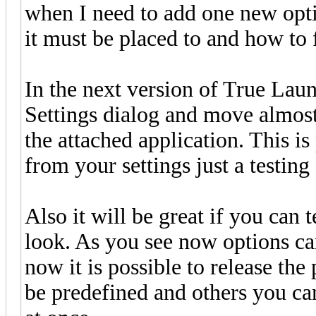
when I need to add one new opti
it must be placed to and how to 
In the next version of True Lau
Settings dialog and move almost 
the attached application. This is
from your settings just a testing
Also it will be great if you can
look. As you see now options ca
now it is possible to release the 
be predefined and others you can