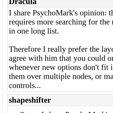
Dracula
I share PsychoMark's opinion: th
requires more searching for the 
in one long list.
Therefore I really prefer the la
agree with him that you could or
whenever new options don't fit 
them over multiple nodes, or ma
controls...
shapeshifter