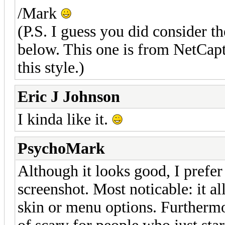
/Mark
(P.S. I guess you did consider t
below. This one is from NetCap
this style.)
Eric J Johnson
I kinda like it.
PsychoMark
Although it looks good, I prefer
screenshot. Most noticable: it a
skin or menu options. Furthermor