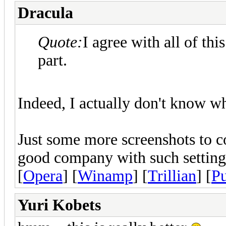
Dracula
Quote:
I agree with all of thi
part.
Indeed, I actually don't know w
Just some more screenshots to 
good company with such settings
[
Opera
] [
Winamp
] [
Trillian
] [
Pu
Yuri Kobets