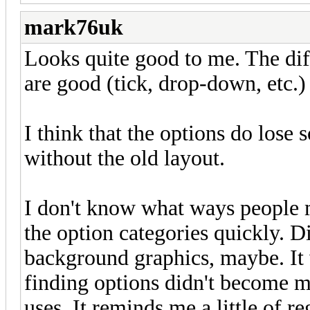
mark76uk
Looks quite good to me. The dif
are good (tick, drop-down, etc.
I think that the options do los
without the old layout.
I don't know what ways people 
the option categories quickly. Di
background graphics, maybe. It 
finding options didn't become m
uses. It reminds me a little of r