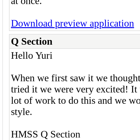
at once.
Download preview application
Q Section
Hello Yuri
When we first saw it we though
tried it we were very excited! It 
lot of work to do this and we w
style.
HMSS Q Section