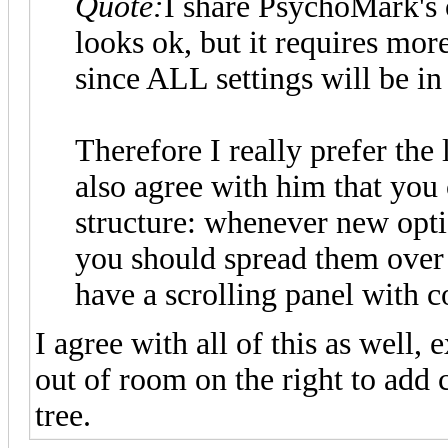
Quote:
I share PsychoMark's 
looks ok, but it requires more
since ALL settings will be in 
Therefore I really prefer the
also agree with him that you 
structure: whenever new optio
you should spread them over
have a scrolling panel with co
I agree with all of this as well, 
out of room on the right to add 
tree.