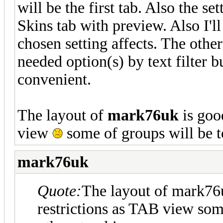
will be the first tab. Also the se
Skins tab with preview. Also I'll
chosen setting affects. The other
needed option(s) by text filter b
convenient.
The layout of
mark76uk
is goo
view
some of groups will be t
mark76uk
Quote:
The layout of mark76
restrictions as TAB view som