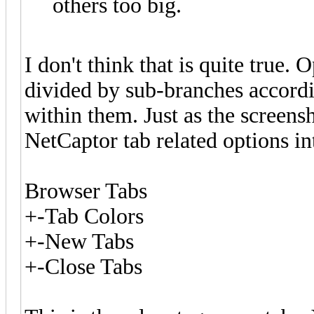
others too big.
I don't think that is quite true. 
divided by sub-branches accordi
within them. Just as the screens
NetCaptor tab related options in
Browser Tabs
+-Tab Colors
+-New Tabs
+-Close Tabs