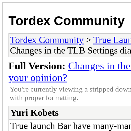
Tordex Community
Tordex Community
>
True Lau
Changes in the TLB Settings dia
Full Version:
Changes in the
your opinion?
You're currently viewing a stripped down
with proper formatting.
Yuri Kobets
True launch Bar have many-man