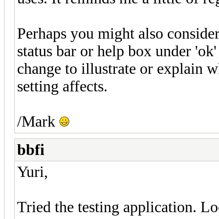
Perhaps you might also conside
status bar or help box under 'ok' 
change to illustrate or explain 
setting affects.
/Mark
bbfi
Yuri,
Tried the testing application. L