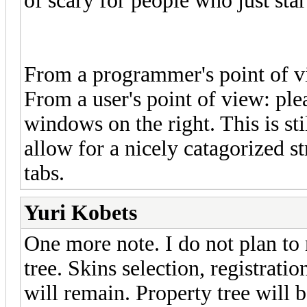
of scary for people who just sta
From a programmer's point of vie
From a user's point of view: plea
windows on the right. This is st
allow for a nicely catagorized s
tabs.
Yuri Kobets
One more note. I do not plan to
tree. Skins selection, registrati
will remain. Property tree will 