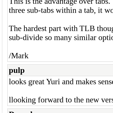
This is the advantage over tabs.
three sub-tabs within a tab, it 
The hardest part with TLB thou
sub-divide so many similar opti
/Mark
pulp
looks great Yuri and makes sens
llooking forward to the new ve