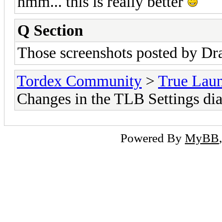
hmm... this is really better
Q Section
Those screenshots posted by Dr
Tordex Community
>
True Lau
Changes in the TLB Settings dia
Powered By
MyBB