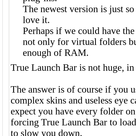
The newest version is just so 
love it.
Perhaps if we could have th
not only for virtual folders 
enough of RAM.
True Launch Bar is not huge, in f
The answer is of course if you us
complex skins and useless eye ca
expect you have every folder on 
forcing True Launch Bar to load 
to slow you down.