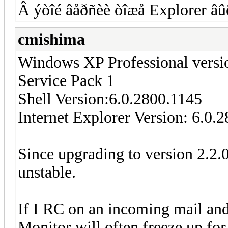
Â ýòîé âåðñèè òîæå Explorer âûë
cmishima
Windows XP Professional versi
Service Pack 1
Shell Version:6.0.2800.1145
Internet Explorer Version: 6.0.
Since upgrading to version 2.2.
unstable.
If I RC on an incoming mail and 
Monitor will often freeze up for