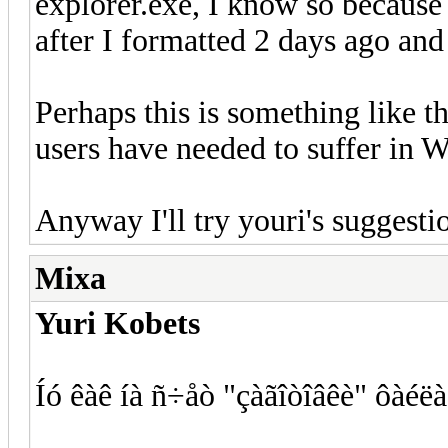
explorer.exe, I know so because 
after I formatted 2 days ago an
Perhaps this is something like 
users have needed to suffer in W
Anyway I'll try youri's sugges
Mixa
Yuri Kobets
Íó êàê íà ñ÷åò "çàãîòîâêè" ôàéëà