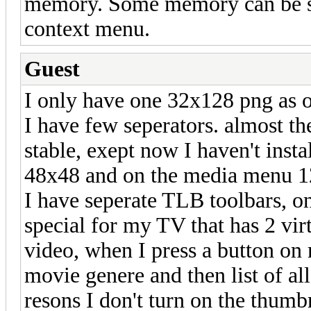
memory. Some memory can be sav
context menu.
Guest
I only have one 32x128 png as 
I have few seperators. almost th
stable, exept now I haven't insta
48x48 and on the media menu 1
I have seperate TLB toolbars, on
special for my TV that has 2 virt
video, when I press a button on
movie genere and then list of a
resons I don't turn on the thumb