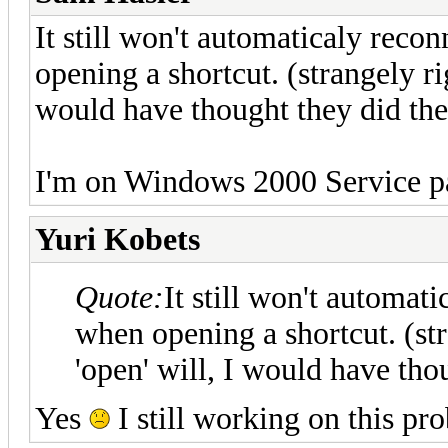
It still won't automaticaly reco
opening a shortcut. (strangely ri
would have thought they did the
I'm on Windows 2000 Service p
Yuri Kobets
Quote:
It still won't automat
when opening a shortcut. (str
'open' will, I would have tho
Yes
I still working on this pr