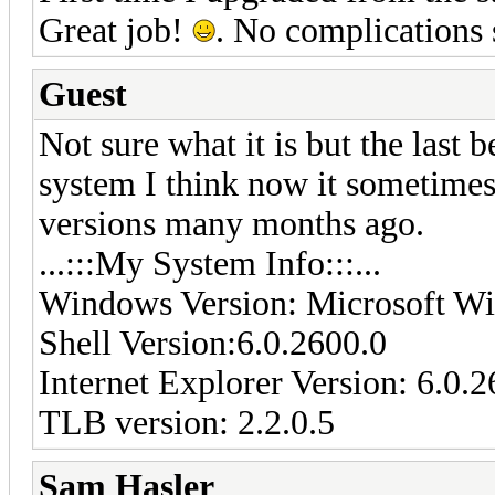
Great job!
. No complications s
Guest
Not sure what it is but the last
system I think now it sometimes f
versions many months ago.
...:::My System Info:::...
Windows Version: Microsoft Wi
Shell Version:6.0.2600.0
Internet Explorer Version: 6.0.
TLB version: 2.2.0.5
Sam Hasler