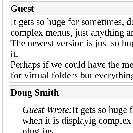
Guest
It gets so huge for sometimes, d
complex menus, just anything an
The newest version is just so hug
it.
Perhaps if we could have the m
for virtual folders but everyth
Doug Smith
Guest Wrote:
It gets so huge 
when it is displayig complex
plug-ins.