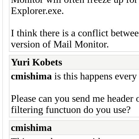
Explorer.exe.
I think there is a conflict betwe
version of Mail Monitor.
Yuri Kobets
cmishima
is this happens every
Please can you send me header o
filtering functuon do you use?
cmishima