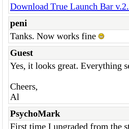
Download True Launch Bar v.2.
peni
Tanks. Now works fine
Guest
Yes, it looks great. Everything 
Cheers,
Al
PsychoMark
First time I upgraded from the st