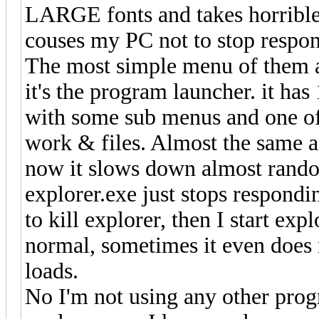
LARGE fonts and takes horrible 
couses my PC not to stop respond
The most simple menu of them a
it's the program launcher. it has
with some sub menus and one of 
work & files. Almost the same a
now it slows down almost rando
explorer.exe just stops respondi
to kill explorer, then I start ex
normal, sometimes it even does
loads.
No I'm not using any other prog