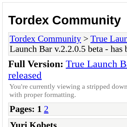
Tordex Community
Tordex Community
>
True Lau
Launch Bar v.2.2.0.5 beta - has 
Full Version:
True Launch Ba
released
You're currently viewing a stripped down
with proper formatting.
Pages:
1
2
Yuri Kobets