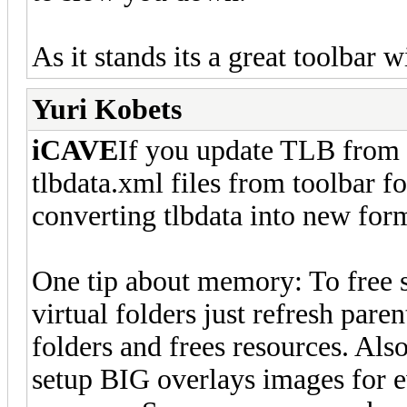
As it stands its a great toolbar 
Yuri Kobets
iCAVE
If you update TLB from ve
tlbdata.xml files from toolbar f
converting tlbdata into new form
One tip about memory: To free 
virtual folders just refresh paren
folders and frees resources. Als
setup BIG overlays images for ev