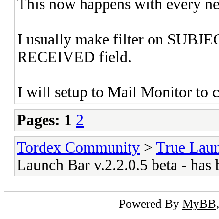
This now happens with every new
I usually make filter on SUBJE
RECEIVED field.
I will setup to Mail Monitor to 
Pages:
1
2
Tordex Community
>
True Lau
Launch Bar v.2.2.0.5 beta - has 
Powered By
MyBB