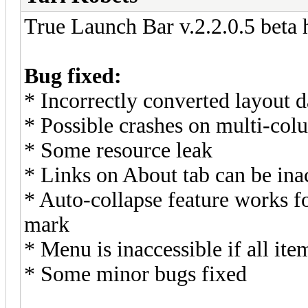
True Launch Bar v.2.2.0.5 beta 
Bug fixed:
* Incorrectly converted layout d
* Possible crashes on multi-co
* Some resource leak
* Links on About tab can be ina
* Auto-collapse feature works f
mark
* Menu is inaccessible if all ite
* Some minor bugs fixed