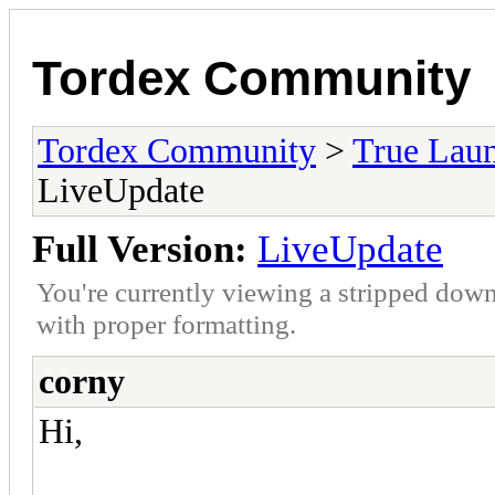
Tordex Community
Tordex Community
>
True Lau
LiveUpdate
Full Version:
LiveUpdate
You're currently viewing a stripped down
with proper formatting.
corny
Hi,