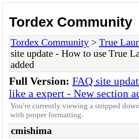
Tordex Community
Tordex Community
>
True Lau
site update - How to use True L
added
Full Version:
FAQ site updat
like a expert - New section 
You're currently viewing a stripped down
with proper formatting.
cmishima