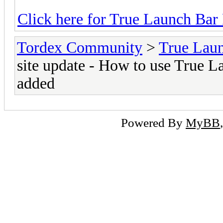
Click here for True Launch Bar
Tordex Community
>
True Lau
site update - How to use True L
added
Powered By
MyBB