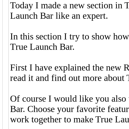
Today I made a new section in 
Launch Bar like an expert.
In this section I try to show how
True Launch Bar.
First I have explained the new 
read it and find out more about
Of course I would like you also
Bar. Choose your favorite featur
work together to make True Lau