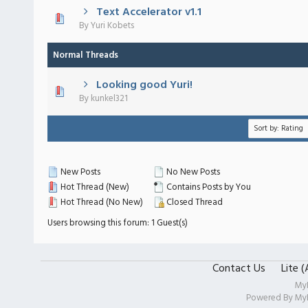
Text Accelerator v1.1
 - 0 out of 5 in Average
1
2
3
4
5
By
Yuri Kobets
Normal Threads
Looking good Yuri!
 - 0 out of 5 in Average
1
2
3
4
5
By
kunkel321
New Posts
No New Posts
Hot Thread (New)
Contains Posts by You
Hot Thread (No New)
Closed Thread
Users browsing this forum: 1 Guest(s)
Contact Us
Lite 
My
Powered By
My