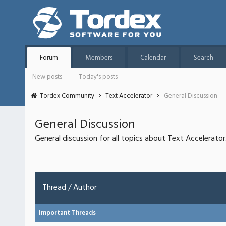
Forum
Members
Calendar
Search
New posts
Today's posts
Tordex Community
Text Accelerator
General Discussion
General Discussion
General discussion for all topics about Text Accelerator
Thread
/
Author
Important Threads