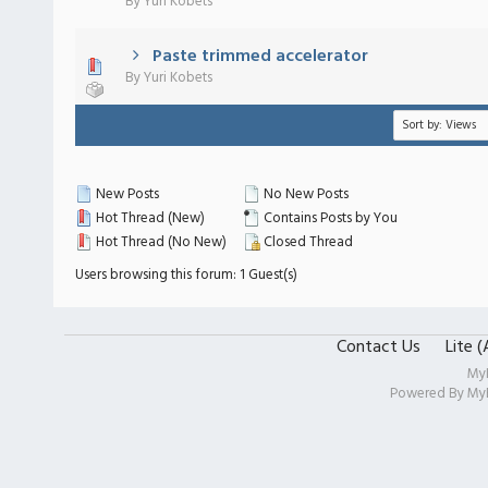
By
Yuri Kobets
Paste trimmed accelerator
 - 0 out of 5 in Average
1
2
3
4
5
By
Yuri Kobets
New Posts
No New Posts
Hot Thread (New)
Contains Posts by You
Hot Thread (No New)
Closed Thread
Users browsing this forum: 1 Guest(s)
Contact Us
Lite 
My
Powered By
My