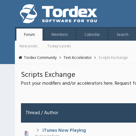
Forum
Members
Calendar
Search
New posts
Today's posts
Tordex Community
Text Accelerator
Scripts Exchange
Scripts Exchange
Post your modifiers and/or accelerators here. Request f
Thread
/
Author
iTunes Now Playing
 - 0 out of 5 in Average
1
2
3
4
5