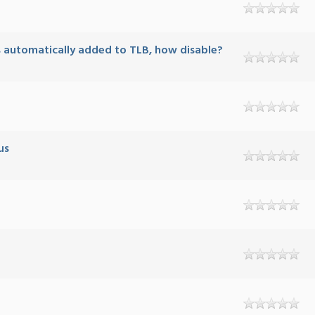
is automatically added to TLB, how disable?
us