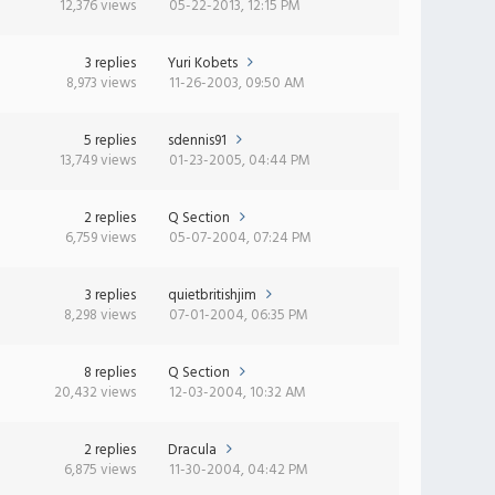
12,376 views
05-22-2013, 12:15 PM
3 replies
Yuri Kobets
8,973 views
11-26-2003, 09:50 AM
5 replies
sdennis91
13,749 views
01-23-2005, 04:44 PM
2 replies
Q Section
6,759 views
05-07-2004, 07:24 PM
3 replies
quietbritishjim
8,298 views
07-01-2004, 06:35 PM
8 replies
Q Section
20,432 views
12-03-2004, 10:32 AM
2 replies
Dracula
6,875 views
11-30-2004, 04:42 PM