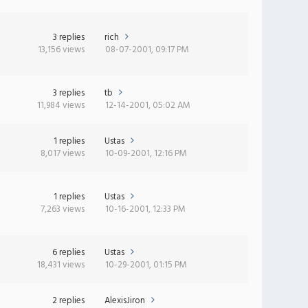
3 replies
rich
13,156 views
08-07-2001, 09:17 PM
3 replies
tb
11,984 views
12-14-2001, 05:02 AM
1 replies
Ustas
8,017 views
10-09-2001, 12:16 PM
1 replies
Ustas
7,263 views
10-16-2001, 12:33 PM
6 replies
Ustas
18,431 views
10-29-2001, 01:15 PM
2 replies
AlexisJiron