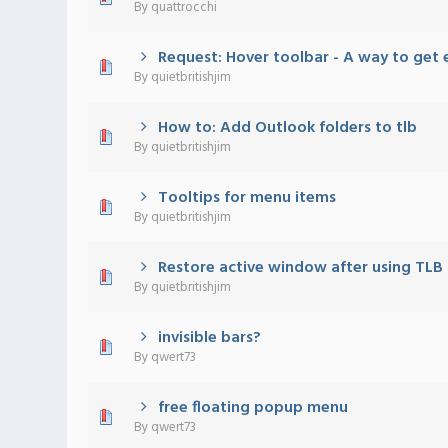
By
quattrocchi
Request: Hover toolbar - A way to get 
0 Vote(s) - 0 out of 5 in Average
1
2
3
4
5
By
quietbritishjim
How to: Add Outlook folders to tlb
0 Vote(s) - 0 out of 5 in Average
1
2
3
4
5
By
quietbritishjim
Tooltips for menu items
0 Vote(s) - 0 out of 5 in Average
1
2
3
4
5
By
quietbritishjim
Restore active window after using TL
0 Vote(s) - 0 out of 5 in Average
1
2
3
4
5
By
quietbritishjim
invisible bars?
0 Vote(s) - 0 out of 5 in Average
1
2
3
4
5
By
qwert73
free floating popup menu
0 Vote(s) - 0 out of 5 in Average
1
2
3
4
5
By
qwert73