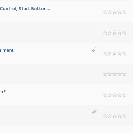
ontrol, Start Button...
mn menu
er?