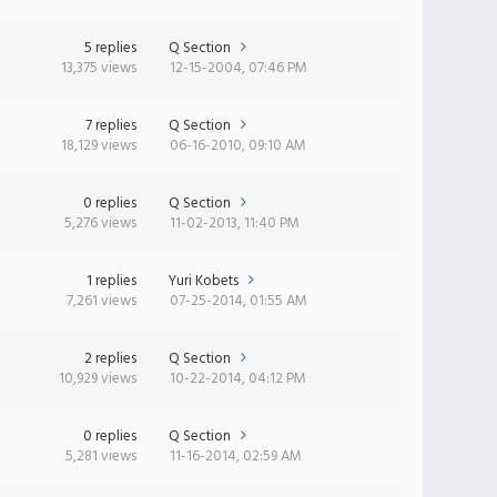
5 replies
Q Section
13,375 views
12-15-2004, 07:46 PM
7 replies
Q Section
18,129 views
06-16-2010, 09:10 AM
0 replies
Q Section
5,276 views
11-02-2013, 11:40 PM
1 replies
Yuri Kobets
7,261 views
07-25-2014, 01:55 AM
2 replies
Q Section
10,929 views
10-22-2014, 04:12 PM
0 replies
Q Section
5,281 views
11-16-2014, 02:59 AM