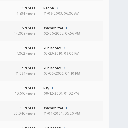
1 replies
Radon
4,994 views
11-08-2003, 06:06 AM
6 replies
shapeshifter
14,009 views
02-06-2003, 07:56 AM
2 replies
Yuri Kobets
7,062 views
03-23-2010, 08:06 PM
4 replies
Yuri Kobets
11,081 views
03-06-2006, 04:10 PM
2 replies
Ray
10,616 views
08-12-2001, 01:02 PM
12 replies
shapeshifter
30,046 views
11-04-2004, 06:20 AM