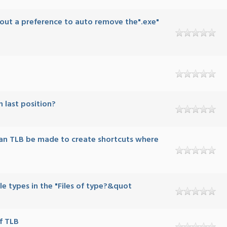
bout a preference to auto remove the".exe"
n last position?
an TLB be made to create shortcuts where
file types in the "Files of type?&quot
f TLB