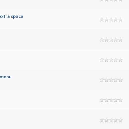
extra space
B menu