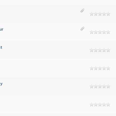
ur
st
ty