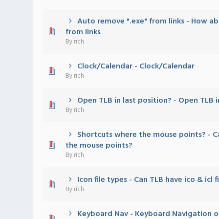
Auto remove ".exe" from links - How a
0 Vote(s) - 0 out of 5 in Average
1
2
3
4
5
from links
By
rich
Clock/Calendar - Clock/Calendar
0 Vote(s) - 0 out of 5 in Average
1
2
3
4
5
By
rich
Open TLB in last position? - Open TLB i
0 Vote(s) - 0 out of 5 in Average
1
2
3
4
5
By
rich
Shortcuts where the mouse points? - C
0 Vote(s) - 0 out of 5 in Average
1
2
3
4
5
the mouse points?
By
rich
Icon file types - Can TLB have ico & icl 
0 Vote(s) - 0 out of 5 in Average
1
2
3
4
5
By
rich
Keyboard Nav - Keyboard Navigation o
0 Vote(s) - 0 out of 5 in Average
1
2
3
4
5