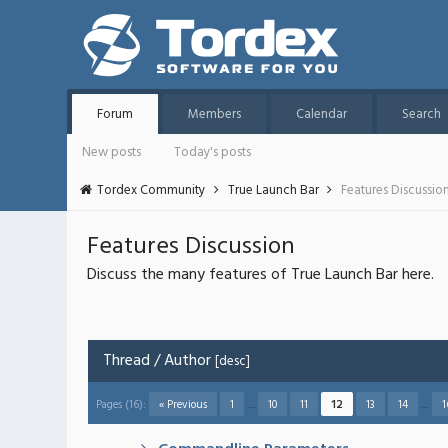
Forum
Members
Calendar
Search
New posts
Today's posts
Tordex Community
True Launch Bar
Features Discussio
Features Discussion
Discuss the many features of True Launch Bar here.
Thread
/
Author
[
desc
]
Pages (16):
« Previous
1
…
10
11
12
13
14
…
1