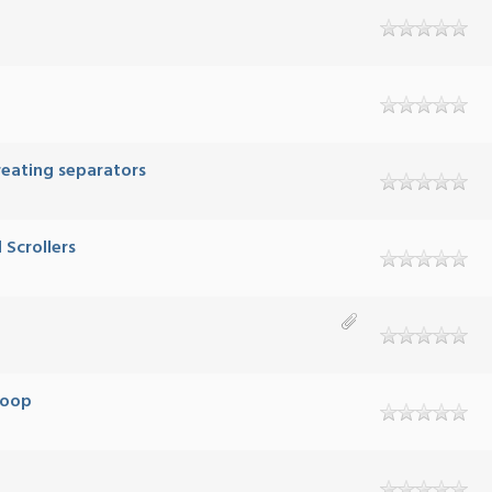
creating separators
Scrollers
Loop