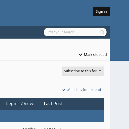
Sign in
Mark site read
Subscribe to this forum
Mark this forum read
Replies
/
Views
Last Post