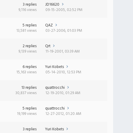
3 replies
JD16620
9,116 views
09-15-2005, 02:52 PM
5 replies
QAZ
13,581 views
03-27-2006, 01:03 PM
2 replies
Qrt
9,139 views
11-19-2001, 03:39 AM
6 replies
Yuri Kobets
15,163 views
05-14-2010, 12:53 PM
13 replies
quattrocchi
30,837 views
12-19-2010, 01:29 AM
5 replies
quattrocchi
19,199 views
12-27-2012, 01:20 AM
3 replies
Yuri Kobets