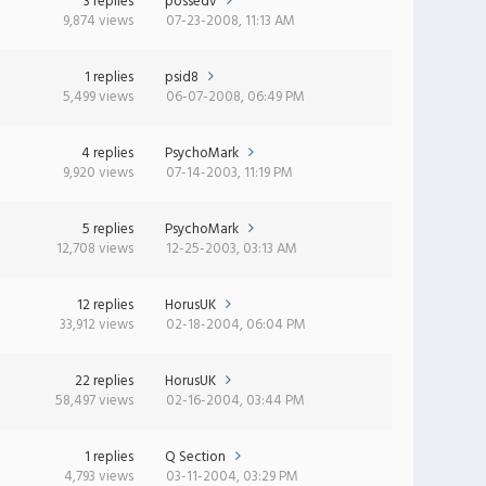
3 replies
possedv
9,874 views
07-23-2008, 11:13 AM
1 replies
psid8
5,499 views
06-07-2008, 06:49 PM
4 replies
PsychoMark
9,920 views
07-14-2003, 11:19 PM
5 replies
PsychoMark
12,708 views
12-25-2003, 03:13 AM
12 replies
HorusUK
33,912 views
02-18-2004, 06:04 PM
22 replies
HorusUK
58,497 views
02-16-2004, 03:44 PM
1 replies
Q Section
4,793 views
03-11-2004, 03:29 PM