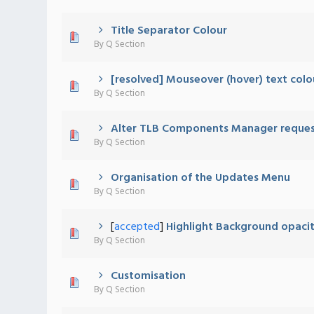
Title Separator Colour
0 Vote(s) - 0 out of 5 in Average
1
2
3
4
5
By
Q Section
[resolved] Mouseover (hover) text colo
0 Vote(s) - 0 out of 5 in Average
1
2
3
4
5
By
Q Section
Alter TLB Components Manager reque
0 Vote(s) - 0 out of 5 in Average
1
2
3
4
5
By
Q Section
Organisation of the Updates Menu
0 Vote(s) - 0 out of 5 in Average
1
2
3
4
5
By
Q Section
[
accepted
]
Highlight Background opaci
0 Vote(s) - 0 out of 5 in Average
1
2
3
4
5
By
Q Section
Customisation
0 Vote(s) - 0 out of 5 in Average
1
2
3
4
5
By
Q Section