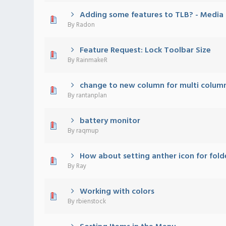
Adding some features to TLB? - Media C
0 Vote(s) - 0 out of 5 in Average
1
2
3
4
5
By
Radon
Feature Request: Lock Toolbar Size
0 Vote(s) - 0 out of 5 in Average
1
2
3
4
5
By
RainmakeR
change to new column for multi colu
0 Vote(s) - 0 out of 5 in Average
1
2
3
4
5
By
rantanplan
battery monitor
0 Vote(s) - 0 out of 5 in Average
1
2
3
4
5
By
raqmup
How about setting anther icon for fold
0 Vote(s) - 0 out of 5 in Average
1
2
3
4
5
By
Ray
Working with colors
0 Vote(s) - 0 out of 5 in Average
1
2
3
4
5
By
rbienstock