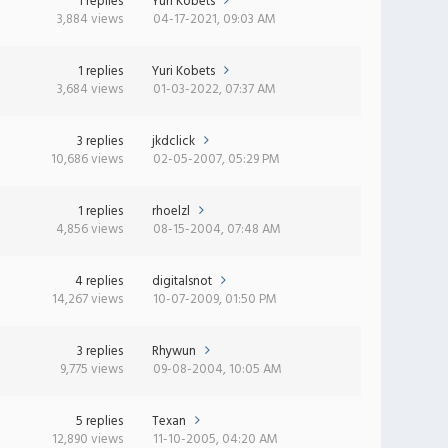
1 replies
Yuri Kobets
3,884 views
04-17-2021, 09:03 AM
1 replies
Yuri Kobets
3,684 views
01-03-2022, 07:37 AM
3 replies
jkdclick
10,686 views
02-05-2007, 05:29 PM
1 replies
rhoelzl
4,856 views
08-15-2004, 07:48 AM
4 replies
digitalsnot
14,267 views
10-07-2009, 01:50 PM
3 replies
Rhywun
9,775 views
09-08-2004, 10:05 AM
5 replies
Texan
12,890 views
11-10-2005, 04:20 AM