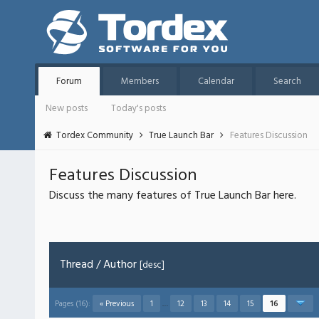
Forum
Members
Calendar
Search
New posts
Today's posts
Tordex Community
True Launch Bar
Features Discussion
Features Discussion
Discuss the many features of True Launch Bar here.
Thread
/
Author
[
desc
]
Pages (16):
« Previous
1
…
12
13
14
15
16