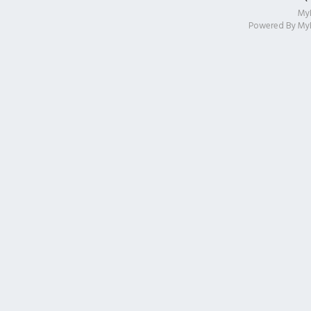
My
Powered By
My