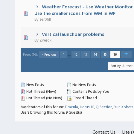
Weather Forecast - Use Weather Monitor 
 - 0 out of 5 in Average
1
2
3
4
5
Use the smaller icons from WM in WF
By
zer0fill
Vertical launchbar problems
 - 0 out of 5 in Average
1
2
3
4
5
By
Zverok
Pages (16):
« Previous
1
…
12
13
14
15
16
New Posts
No New Posts
Hot Thread (New)
Contains Posts by You
Hot Thread (No New)
Closed Thread
Moderators of this forum:
Dracula
,
HorusUK
,
Q Section
,
Yuri Kobets
Users browsing this forum: 9 Guest(s)
Contact Us
Lite 