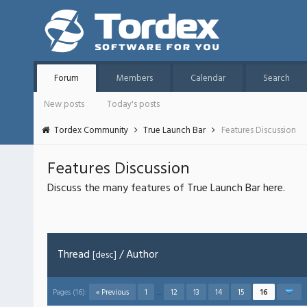
Forum
Members
Calendar
Search
New posts
Today's posts
Tordex Community
True Launch Bar
Features Discussion
Features Discussion
Discuss the many features of True Launch Bar here.
Thread
/
Author
[
desc
]
Pages (16):
« Previous
1
…
12
13
14
15
16