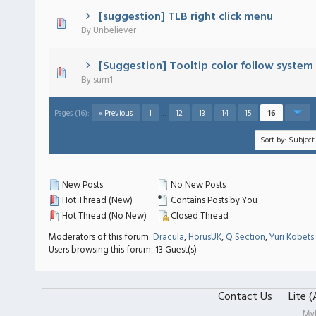
[suggestion] TLB right click menu
 - 0 out of 5 in Average
1
2
3
4
5
By
Unbeliever
[Suggestion] Tooltip color follow system 
 - 0 out of 5 in Average
1
2
3
4
5
By
sum1
Pages (16):
« Previous
1
…
12
13
14
15
16
New Posts
No New Posts
Hot Thread (New)
Contains Posts by You
Hot Thread (No New)
Closed Thread
Moderators of this forum:
Dracula
,
HorusUK
,
Q Section
,
Yuri Kobets
Users browsing this forum: 13 Guest(s)
Contact Us
Lite 
My