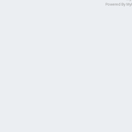
Powered By
My