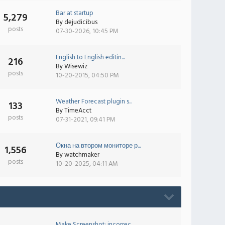
Bar at startup
5,279
By
dejudicibus
posts
07-30-2026, 10:45 PM
English to English editin...
216
By
Wisewiz
posts
10-20-2015, 04:50 PM
Weather Forecast plugin s...
133
By
TimeAcct
posts
07-31-2021, 09:41 PM
Окна на втором мониторе р...
1,556
By
watchmaker
posts
10-20-2025, 04:11 AM
Make Screenshot: incorrec...