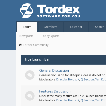
Forum
Members
Calendar
Search
New posts
Today's posts
Tordex Community
True Launch Bar
General Discussion
General discussion for all topics. Please do not po
Moderators:
Dracula
,
HorusUK
,
Q Section
,
Yuri Ko
Features Discussion
Discuss the many features of True Launch Bar here
Moderators:
Dracula
,
HorusUK
,
Q Section
,
Yuri Ko