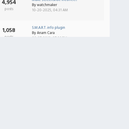
4,954
By
watchmaker
posts
10-20-2025, 04:31 AM
S.M.A.R.T. info plugin
1,058
By
Anam Cara
posts
08-27-2018, 07:09 PM
Wireless Monitor can't se...
2,473
By
RabbitWolf
posts
08-02-2025, 03:45 AM
Text Accelerator v1.1
3
By
Yuri Kobets
posts
03-09-2012, 01:09 AM
iTunes Now Playing
2
By
Yuri Kobets
posts