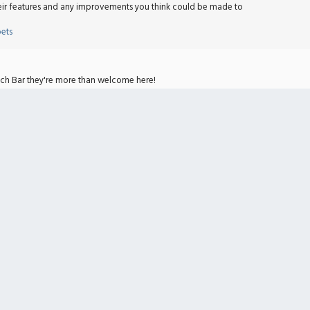
heir features and any improvements you think could be made to
bets
nch Bar they're more than welcome here!
bets
bug report here.
bets
rator.
uest for modifiers and/or accelerators you need.