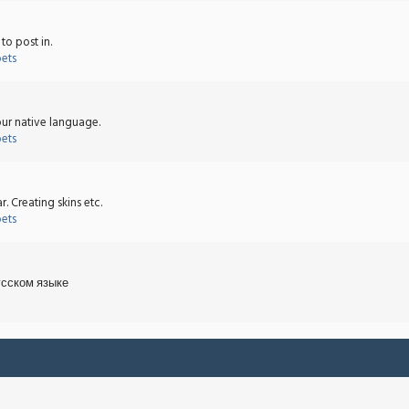
o post in.
bets
ur native language.
bets
 Creating skins etc.
bets
усском языке