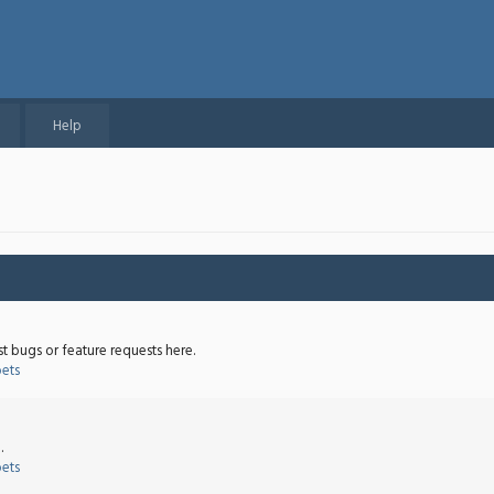
Help
st bugs or feature requests here.
bets
.
bets