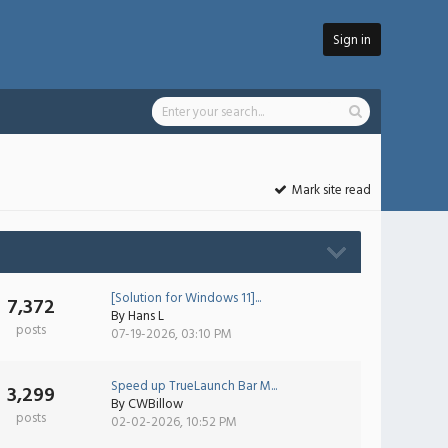
Sign in
Mark site read
[Solution for Windows 11]...
7,372
By
Hans L
posts
07-19-2026, 03:10 PM
Speed up TrueLaunch Bar M...
3,299
By
CWBillow
posts
02-02-2026, 10:52 PM