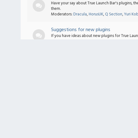
Have your say about True Launch Bar's plugins, t
them.
Moderators:
Dracula
,
HorusUK
,
Q Section
,
Yuri Ko
Suggestions for new plugins
If you have ideas about new plugins for True Lau
Moderators:
Dracula
,
HorusUK
,
Q Section
,
Yuri Ko
Plugins bugs
If you find any bugs in the plugins please write a 
Moderators:
Dracula
,
HorusUK
,
Q Section
,
Yuri Ko
Text Accelerator
General Discussion
General discussion for all topics about Text Accele
Scripts Exchange
Post your modifiers and/or accelerators here. Req