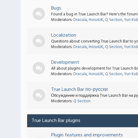
Bugs
Found a bug in True Launch Bar? Here's the forum t
Moderators:
Dracula
,
HorusUK
,
Q Section
,
Yuri Ko
Localization
Questions about converting True Launch Bar to yo
Moderators:
Dracula
,
HorusUK
,
Q Section
,
Yuri Ko
Development
All about plugins development for True Launch Bar.
Moderators:
Dracula
,
HorusUK
,
Q Section
,
Yuri Ko
True Launch Bar по-русски
Обсуждение и поддержка True Launch Bar на р
Moderators:
Q Section
True Launch Bar plugins
Plugin features and improvements