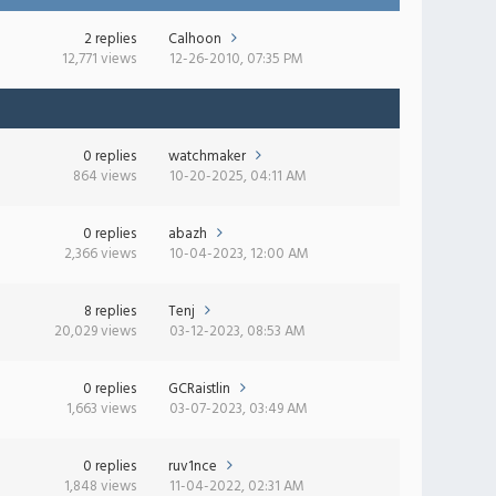
2 replies
Calhoon
12,771 views
12-26-2010, 07:35 PM
0 replies
watchmaker
864 views
10-20-2025, 04:11 AM
0 replies
abazh
2,366 views
10-04-2023, 12:00 AM
8 replies
Tenj
20,029 views
03-12-2023, 08:53 AM
0 replies
GCRaistlin
1,663 views
03-07-2023, 03:49 AM
0 replies
ruv1nce
1,848 views
11-04-2022, 02:31 AM