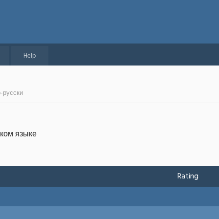
Help
о-русски
ском языке
Rating