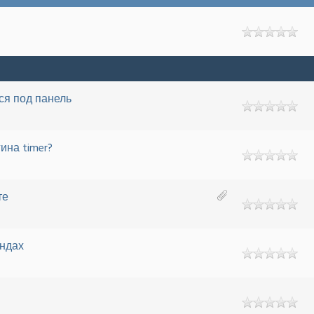
ся под панель
ина timer?
те
ундах