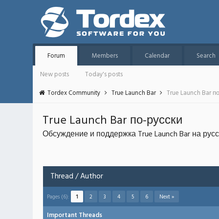
Forum
Members
Calendar
Search
New posts
Today's posts
Tordex Community
True Launch Bar
True Launch Bar п
True Launch Bar по-русски
Обсуждение и поддержка True Launch Bar на рус
Thread
/
Author
Pages (6):
1
2
3
4
5
6
Next »
Important Threads