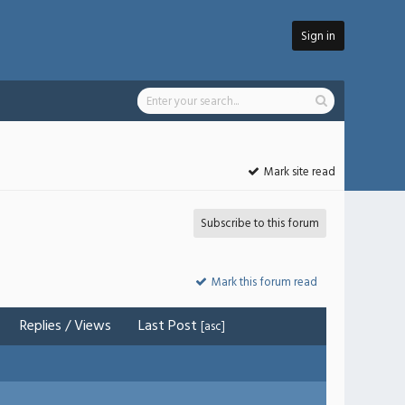
Sign in
Mark site read
Subscribe to this forum
Mark this forum read
Replies
/
Views
Last Post
[
asc
]