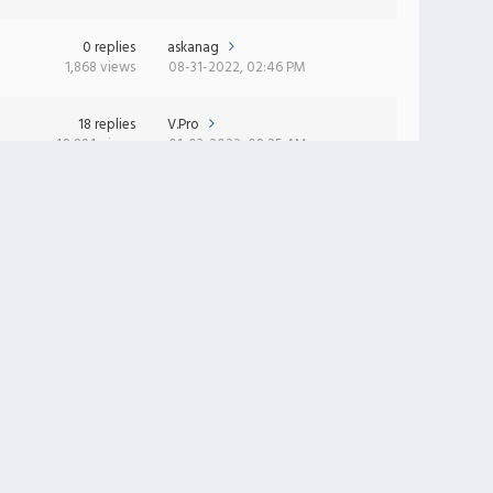
0 replies
askanag
1,868 views
08-31-2022, 02:46 PM
18 replies
V.Pro
48,894 views
01-03-2022, 08:25 AM
0 replies
BadStealth
2,398 views
10-28-2021, 01:13 AM
11 replies
RFlash
28,245 views
08-23-2021, 11:11 AM
97 replies
Gerasim
305,569 views
06-20-2021, 08:35 AM
0 replies
sasha_1_nm_ru
2,712 views
04-19-2021, 09:15 AM