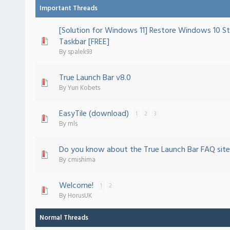
Important Threads
[Solution for Windows 11] Restore Windows 10 St
ote(s) - 5 out of 5 in Average
1
2
3
4
5
Taskbar [FREE]
By
spalek93
True Launch Bar v8.0
ote(s) - 5 out of 5 in Average
1
2
3
4
5
By
Yuri Kobets
EasyTile (download)
1
2
3
 - 0 out of 5 in Average
1
2
3
4
5
By
mls
Do you know about the True Launch Bar FAQ site
 - 0 out of 5 in Average
1
2
3
4
5
By
cmishima
Welcome!
1
2
 - 0 out of 5 in Average
1
2
3
4
5
By
HorusUK
Normal Threads