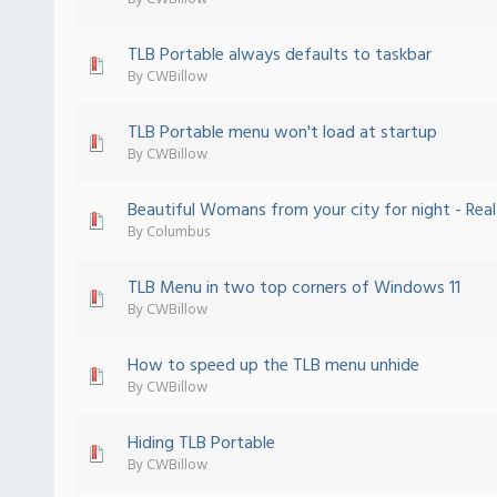
TLB Portable always defaults to taskbar
 - 0 out of 5 in Average
1
2
3
4
5
By
CWBillow
TLB Portable menu won't load at startup
 - 0 out of 5 in Average
1
2
3
4
5
By
CWBillow
Beautiful Womans from your city for night - Real-l
 - 0 out of 5 in Average
1
2
3
4
5
By
Columbus
TLB Menu in two top corners of Windows 11
 - 0 out of 5 in Average
1
2
3
4
5
By
CWBillow
How to speed up the TLB menu unhide
 - 0 out of 5 in Average
1
2
3
4
5
By
CWBillow
Hiding TLB Portable
 - 0 out of 5 in Average
1
2
3
4
5
By
CWBillow