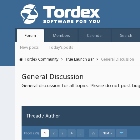
Forum
Members
Calendar
Search
New posts
Today's posts
Tordex Community
True Launch Bar
General Discussion
General Discussion
General discussion for all topics. Please do not post bu
Thread
/
Author
Pages (29):
1
2
3
4
5
…
29
Next »