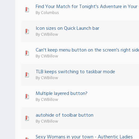
Find Your Match for Tonight's Adventure in Your 
 - 0 out of 5 in Average
1
2
3
4
5
By
Columbus
Icon sizes on Quick Launch bar
 - 0 out of 5 in Average
1
2
3
4
5
By
CWBillow
Can't keep menu button on the screen's right sid
 - 0 out of 5 in Average
1
2
3
4
5
By
CWBillow
TLB keeps switching to taskbar mode
 - 0 out of 5 in Average
1
2
3
4
5
By
CWBillow
Multiple layered button?
 - 0 out of 5 in Average
1
2
3
4
5
By
CWBillow
autohide of toolbar button
 - 0 out of 5 in Average
1
2
3
4
5
By
CWBillow
Sexy Womans in your town - Authentic Ladies