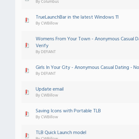
By
Columbus
TrueLaunchBar in the latest Windows 11
 - 0 out of 5 in Average
1
2
3
4
5
By
CWBillow
Womens From Your Town - Anonymous Casual Da
 - 0 out of 5 in Average
1
2
3
4
5
Verify
By
DEFIANT
Girls In Your City - Anonymous Casual Dating - No
 - 0 out of 5 in Average
1
2
3
4
5
By
DEFIANT
Update email
 - 0 out of 5 in Average
1
2
3
4
5
By
CWBillow
Saving Icons with Portable TLB
 - 0 out of 5 in Average
1
2
3
4
5
By
CWBillow
TLB Quick Launch model
 - 0 out of 5 in Average
1
2
3
4
5
By
CWBillow