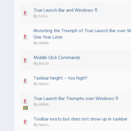
True Launch Bar and Windows 11
 - 0 out of 5 in Average
1
2
3
4
5
By
SoCu
Revisiting the Triumph of True Launch Bar over 
 - 0 out of 5 in Average
1
2
3
4
5
One Year Later
By
atitlan
Middle Click Commands
 - 0 out of 5 in Average
1
2
3
4
5
By
jlucco
Taskbar height – too high!?
ote(s) - 5 out of 5 in Average
1
2
3
4
5
By
Hans L
True Launch Bar Triumphs over Windows 11
 - 0 out of 5 in Average
1
2
3
4
5
By
atitlan
Toolbar exists but does not show up in taskbar
 - 0 out of 5 in Average
1
2
3
4
5
By
Hans L