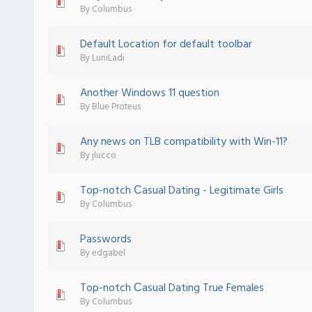
 - 0 out of 5 in Average
1
2
3
4
5
By
Columbus
Default Location for default toolbar
 - 0 out of 5 in Average
1
2
3
4
5
By
LuniLadi
Another Windows 11 question
 - 0 out of 5 in Average
1
2
3
4
5
By
Blue Proteus
Any news on TLB compatibility with Win-11?
 - 0 out of 5 in Average
1
2
3
4
5
By
jlucco
Top-notch Сasual Dating - Legitimate Girls
 - 0 out of 5 in Average
1
2
3
4
5
By
Columbus
Passwords
 - 0 out of 5 in Average
1
2
3
4
5
By
edgabel
Top-notch Сasual Dating True Females
 - 0 out of 5 in Average
1
2
3
4
5
By
Columbus