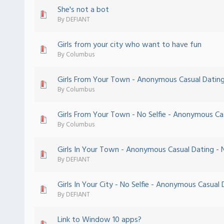
She's not a bot
 - 0 out of 5 in Average
1
2
3
4
5
By
DEFIANT
Girls from your city who want to have fun
 - 0 out of 5 in Average
1
2
3
4
5
By
Columbus
Girls From Your Town - Anonymous Casual Dating 
 - 0 out of 5 in Average
1
2
3
4
5
By
Columbus
Girls From Your Town - No Selfie - Anonymous Ca
 - 0 out of 5 in Average
1
2
3
4
5
By
Columbus
Girls In Your Town - Anonymous Casual Dating - N
 - 0 out of 5 in Average
1
2
3
4
5
By
DEFIANT
Girls In Your City - No Selfie - Anonymous Casual
 - 0 out of 5 in Average
1
2
3
4
5
By
DEFIANT
Link to Window 10 apps?