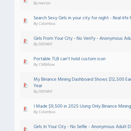
 - 0 out of 5 in Average
1
2
3
4
5
By
nrector
Search Sexy Girls in your city for night - Real-life
 - 0 out of 5 in Average
1
2
3
4
5
By
Columbus
Girls From Your City - No Verify - Anonymous Adu
 - 0 out of 5 in Average
1
2
3
4
5
By
DEFIANT
Portable TLB can't hold custom icon
 - 0 out of 5 in Average
1
2
3
4
5
By
CWBillow
My Binance Mining Dashboard Shows $12,500 Ear
 - 0 out of 5 in Average
1
2
3
4
5
Year
By
DEFIANT
I Made $9,500 in 2025 Using Only Binance Mining
 - 0 out of 5 in Average
1
2
3
4
5
By
Columbus
Girls In Your City - No Selfie - Anonymous Adult 
 - 0 out of 5 in Average
1
2
3
4
5