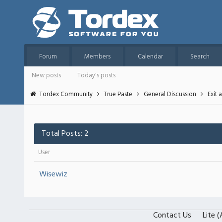
Forum
Members
Calendar
Search
New posts
Today's posts
Tordex Community
True Paste
General Discussion
Exit 
Total Posts: 2
User
Wisewiz
Contact Us
Lite 