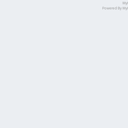
My
Powered By
My