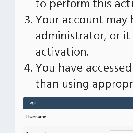
to perform this act
Your account may 
administrator, or 
activation.
You have accessed 
than using appropri
Login
Username: