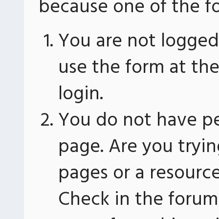
because one of the fo
You are not logged 
use the form at th
login.
You do not have pe
page. Are you tryin
pages or a resourc
Check in the forum