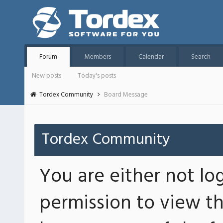
Forum
Members
Calendar
Search
New posts
Today's posts
Tordex Community
Board Message
Tordex Community
You are either not lo
permission to view th