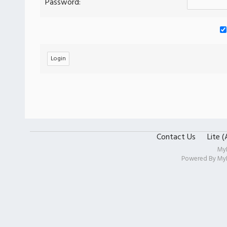
Password:
Contact Us
Lite 
My
Powered By
My