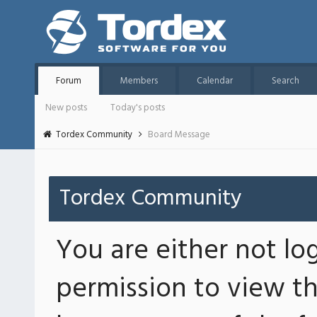
Forum
Members
Calendar
Search
New posts
Today's posts
Tordex Community
Board Message
Tordex Community
You are either not lo
permission to view th