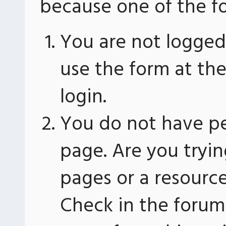
because one of the fo
You are not logged 
use the form at th
login.
You do not have pe
page. Are you tryin
pages or a resourc
Check in the forum