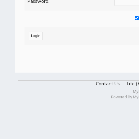
Password:
Contact Us
Lite 
My
Powered By
My