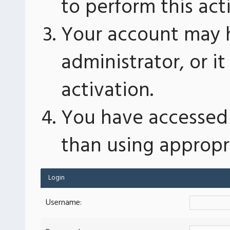
to perform this act
Your account may 
administrator, or 
activation.
You have accessed 
than using appropri
Login
Username: