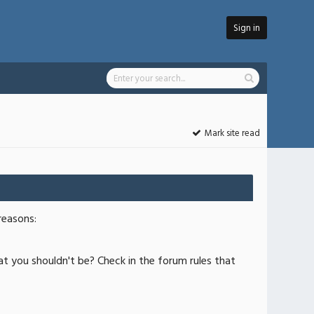
Sign in
Mark site read
reasons:
at you shouldn't be? Check in the forum rules that