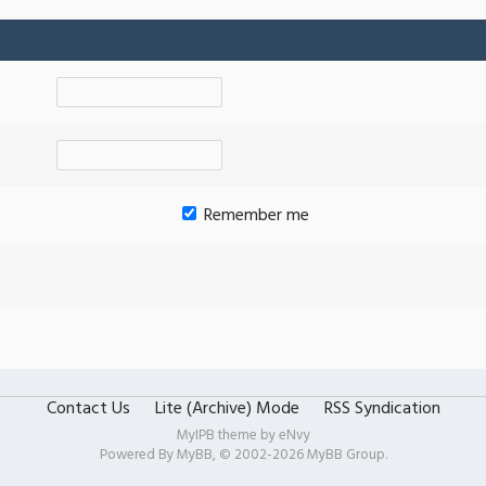
Remember me
Contact Us
Lite (Archive) Mode
RSS Syndication
MyIPB theme by
eNvy
Powered By
MyBB
, © 2002-2026
MyBB Group
.