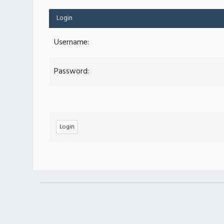
Login
Username:
Password: