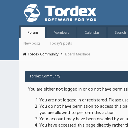
Forum
Members
Calendar
Search
New posts
Today's posts
Tordex Community
Board Message
Tordex Community
You are either not logged in or do not have permiss
You are not logged in or registered. Please u
You do not have permission to access this pag
you are allowed to perform this action.
Your account may have been disabled by an ad
You have accessed this page directly rather th