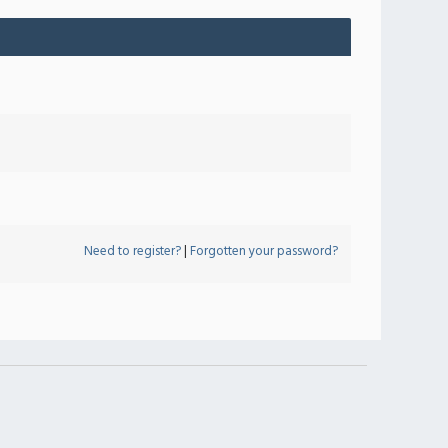
Need to register?
|
Forgotten your password?