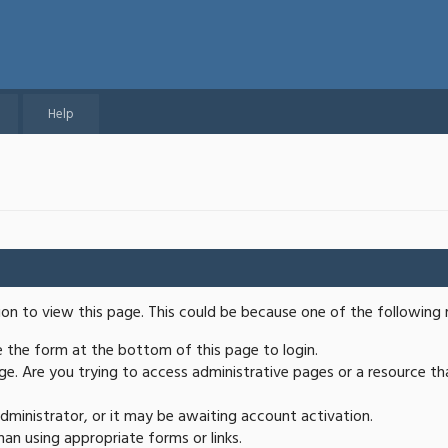
Help
ion to view this page. This could be because one of the following 
se the form at the bottom of this page to login.
e. Are you trying to access administrative pages or a resource th
ministrator, or it may be awaiting account activation.
an using appropriate forms or links.