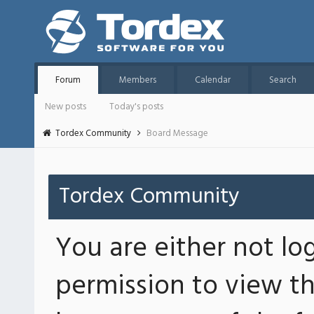
Forum
Members
Calendar
Search
New posts
Today's posts
Tordex Community
Board Message
Tordex Community
You are either not lo
permission to view th