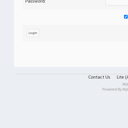
Password:
Contact Us
Lite 
My
Powered By
My