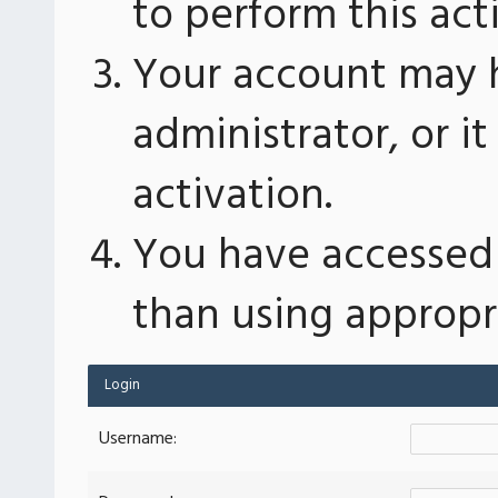
to perform this act
Your account may 
administrator, or 
activation.
You have accessed 
than using appropri
Login
Username: