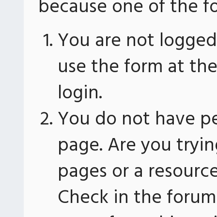
because one of the fo
You are not logged 
use the form at th
login.
You do not have pe
page. Are you tryin
pages or a resourc
Check in the forum