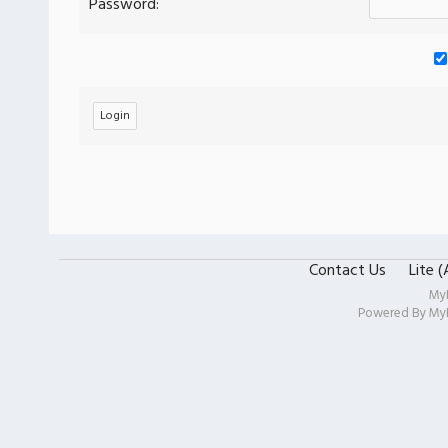
Password:
Contact Us
Lite 
My
Powered By
My