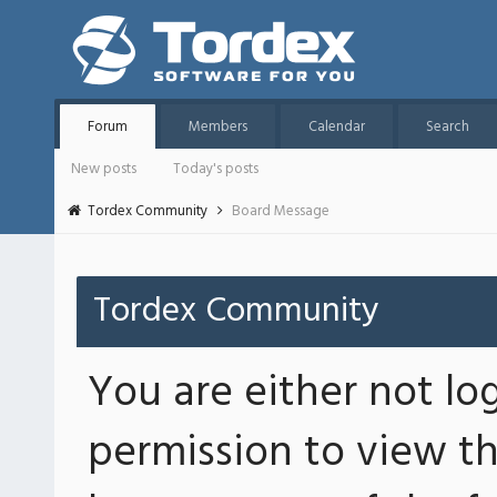
Forum
Members
Calendar
Search
New posts
Today's posts
Tordex Community
Board Message
Tordex Community
You are either not lo
permission to view th