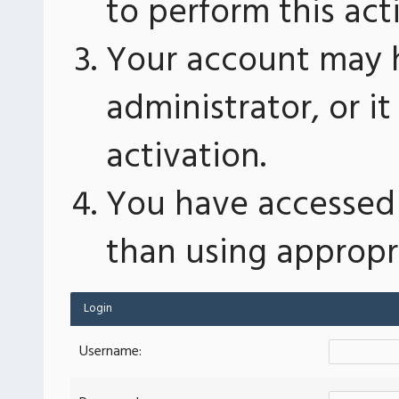
to perform this act
Your account may 
administrator, or 
activation.
You have accessed 
than using appropri
Login
Username: