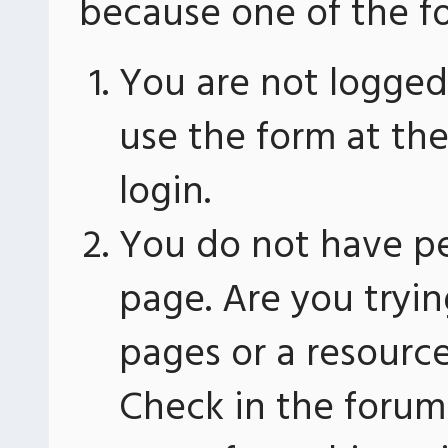
because one of the fo
You are not logged 
use the form at th
login.
You do not have pe
page. Are you tryin
pages or a resourc
Check in the forum