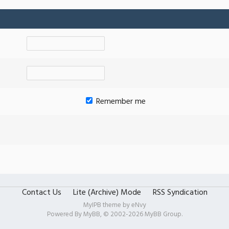
Remember me
Contact Us
Lite (Archive) Mode
RSS Syndication
MyIPB theme by
eNvy
Powered By
MyBB
, © 2002-2026
MyBB Group
.