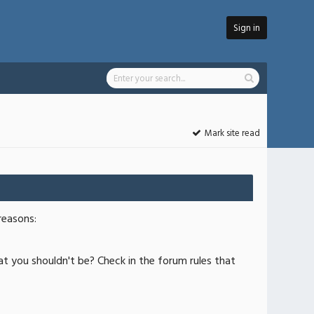
Sign in
Mark site read
reasons:
at you shouldn't be? Check in the forum rules that