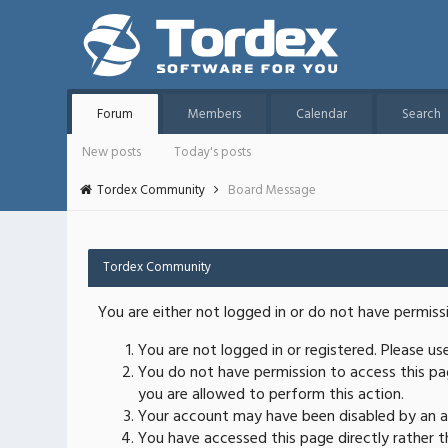
Forum
Members
Calendar
Search
New posts
Today's posts
Tordex Community
Board Message
Tordex Community
You are either not logged in or do not have permiss
You are not logged in or registered. Please u
You do not have permission to access this pag
you are allowed to perform this action.
Your account may have been disabled by an ad
You have accessed this page directly rather th