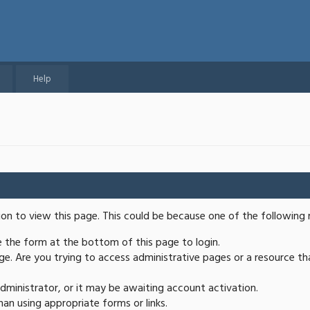
Help
ion to view this page. This could be because one of the following 
se the form at the bottom of this page to login.
e. Are you trying to access administrative pages or a resource th
ministrator, or it may be awaiting account activation.
an using appropriate forms or links.