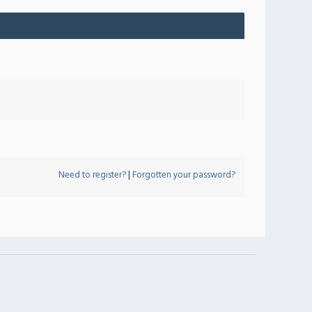
Need to register?
|
Forgotten your password?