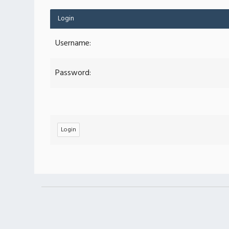
Login
Username:
Password: