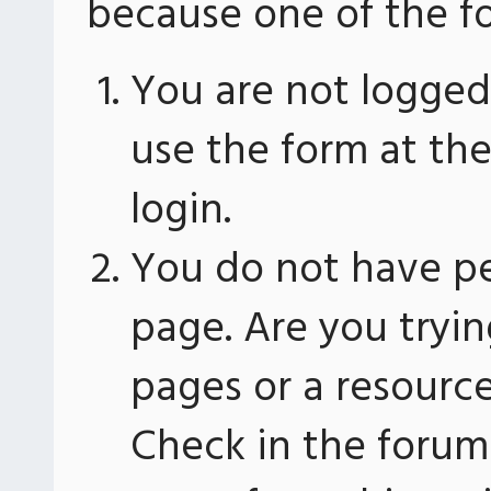
because one of the fo
You are not logged 
use the form at th
login.
You do not have pe
page. Are you tryin
pages or a resourc
Check in the forum