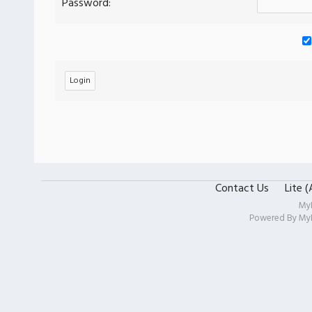
Password:
Contact Us
Lite 
My
Powered By
My