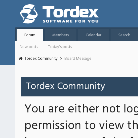
Forum
Members
Calendar
Search
New posts
Today's posts
Tordex Community
Board Message
Tordex Community
You are either not lo
permission to view th