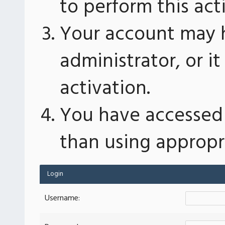
to perform this act
Your account may 
administrator, or 
activation.
You have accessed 
than using appropri
Login
Username: