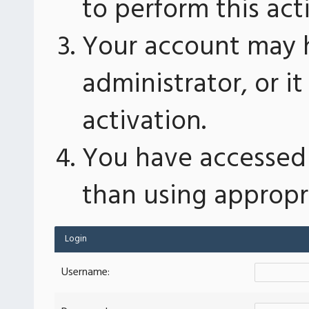
to perform this act
Your account may 
administrator, or 
activation.
You have accessed 
than using appropri
Login
Username: