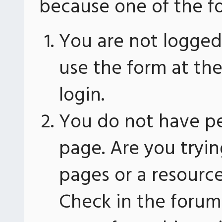
because one of the fo
You are not logged 
use the form at th
login.
You do not have pe
page. Are you tryin
pages or a resourc
Check in the forum