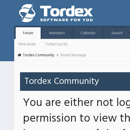
Forum
Members
Calendar
Search
New posts
Today's posts
Tordex Community
Board Message
Tordex Community
You are either not lo
permission to view th