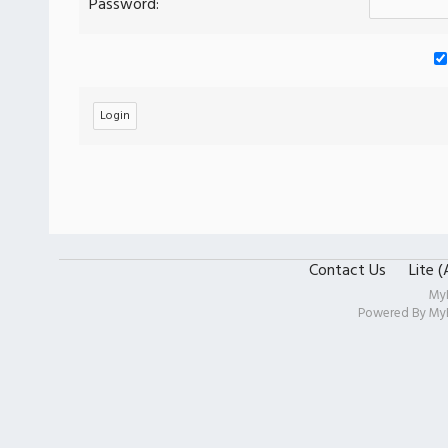
Password:
Contact Us
Lite 
My
Powered By
My