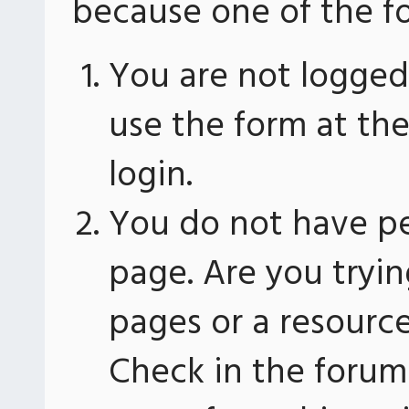
because one of the fo
You are not logged 
use the form at th
login.
You do not have pe
page. Are you tryin
pages or a resourc
Check in the forum