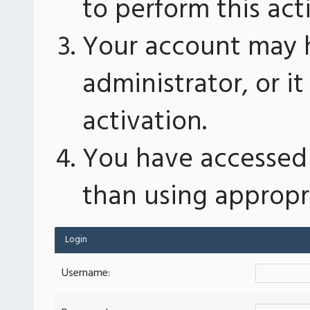
to perform this act
Your account may 
administrator, or 
activation.
You have accessed 
than using appropri
Login
Username: