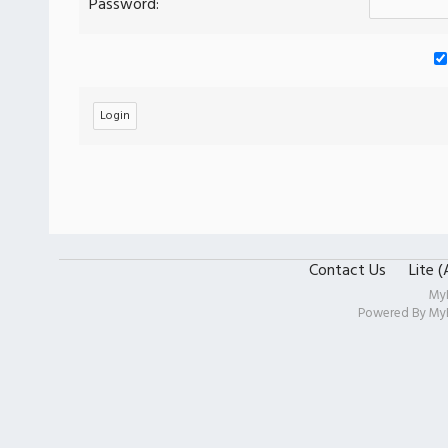
Password:
Contact Us
Lite 
My
Powered By
My