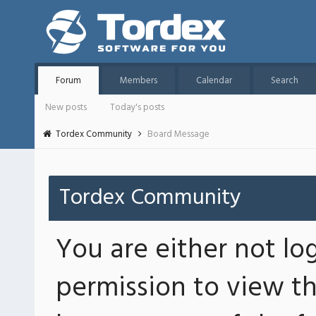
Forum
Members
Calendar
Search
New posts
Today's posts
Tordex Community
Board Message
Tordex Community
You are either not lo
permission to view th