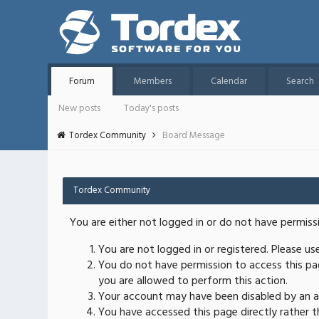
Forum
Members
Calendar
Search
New posts
Today's posts
Tordex Community
Board Message
Tordex Community
You are either not logged in or do not have permiss
You are not logged in or registered. Please u
You do not have permission to access this pag
you are allowed to perform this action.
Your account may have been disabled by an ad
You have accessed this page directly rather th