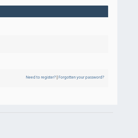
Need to register?
|
Forgotten your password?