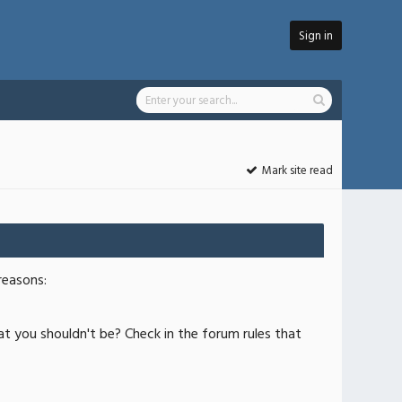
Sign in
Mark site read
reasons:
at you shouldn't be? Check in the forum rules that