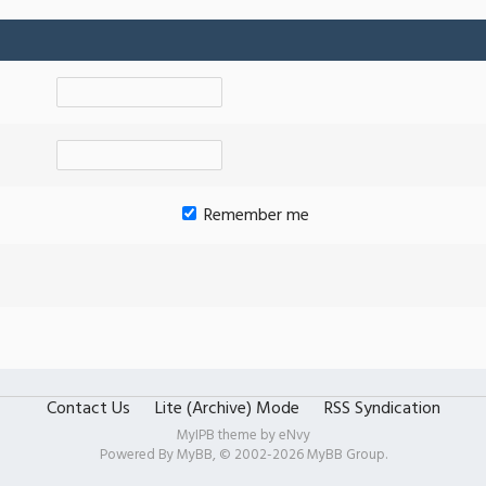
Remember me
Contact Us
Lite (Archive) Mode
RSS Syndication
MyIPB theme by
eNvy
Powered By
MyBB
, © 2002-2026
MyBB Group
.