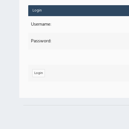
Login
Username:
Password: