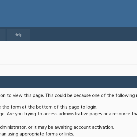
Help
ion to view this page. This could be because one of the following 
se the form at the bottom of this page to login.
e. Are you trying to access administrative pages or a resource th
ministrator, or it may be awaiting account activation.
an using appropriate forms or links.