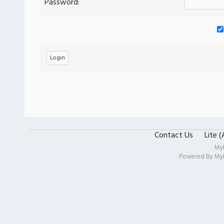
Password:
Contact Us
Lite 
My
Powered By
My