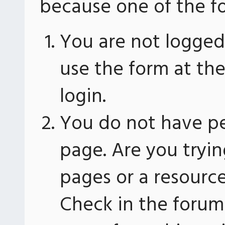
because one of the fo
You are not logged 
use the form at th
login.
You do not have pe
page. Are you tryin
pages or a resourc
Check in the forum