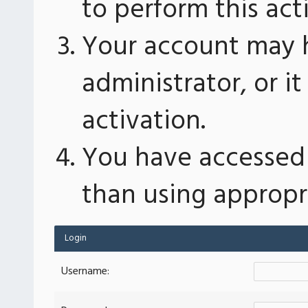
to perform this act
Your account may 
administrator, or 
activation.
You have accessed 
than using appropri
Login
Username: