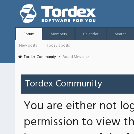
Forum
Members
Calendar
Search
New posts
Today's posts
Tordex Community
Board Message
Tordex Community
You are either not lo
permission to view th