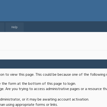
Help
ion to view this page. This could be because one of the following 
se the form at the bottom of this page to login.
e. Are you trying to access administrative pages or a resource th
ministrator, or it may be awaiting account activation.
an using appropriate forms or links.