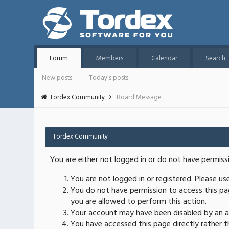
Forum
Members
Calendar
Search
New posts
Today's posts
Tordex Community
Board Message
Tordex Community
You are either not logged in or do not have permiss
You are not logged in or registered. Please u
You do not have permission to access this pag
you are allowed to perform this action.
Your account may have been disabled by an ad
You have accessed this page directly rather th