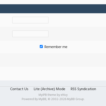
Remember me
Contact Us
Lite (Archive) Mode
RSS Syndication
MyIPB theme by
eNvy
Powered By
MyBB
, © 2002-2026
MyBB Group
.