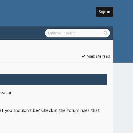
Sign in
Mark site read
reasons:
at you shouldn't be? Check in the forum rules that