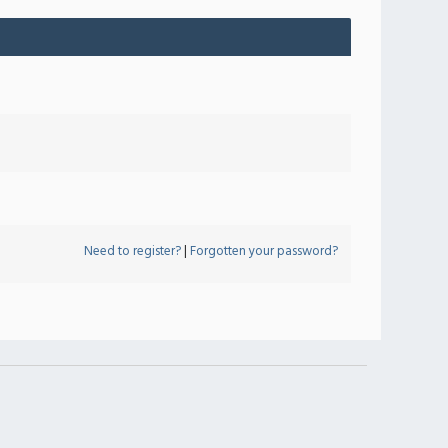
Need to register?
|
Forgotten your password?