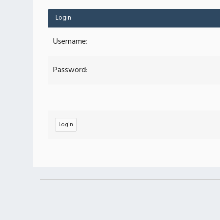
Login
Username:
Password: